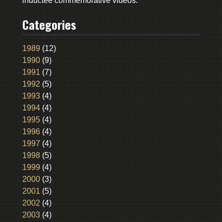
inductee commemorative videos.
Categories
1989
(12)
1990
(9)
1991
(7)
1992
(5)
1993
(4)
1994
(4)
1995
(4)
1996
(4)
1997
(4)
1998
(5)
1999
(4)
2000
(3)
2001
(5)
2002
(4)
2003
(4)