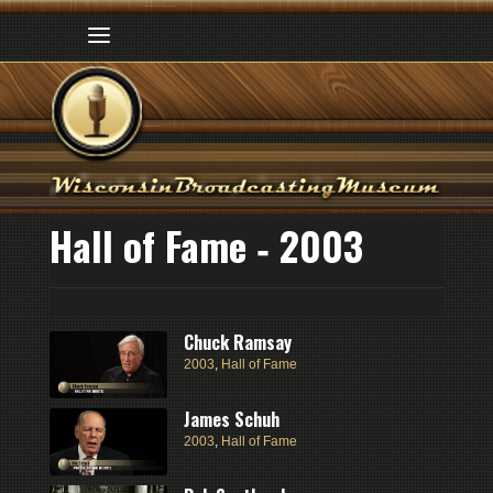
Hall of Fame ‑ 2003
Chuck Ramsay
2003
,
Hall of Fame
James Schuh
2003
,
Hall of Fame