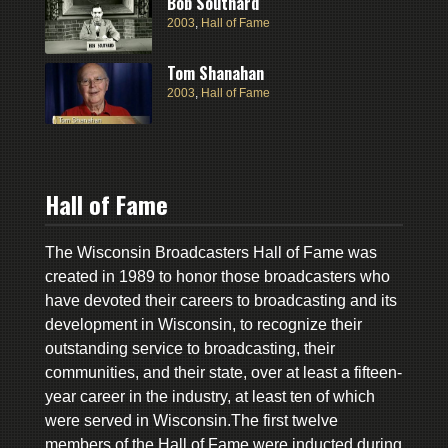
Bob Southard
2003
,
Hall of Fame
Tom Shanahan
2003
,
Hall of Fame
Hall of Fame
The Wisconsin Broadcasters Hall of Fame was
created in 1989 to honor those broadcasters who
have devoted their careers to broadcasting and its
development in Wisconsin, to recognize their
outstanding service to broadcasting, their
communities, and their state, over at least a fifteen-
year career in the industry, at least ten of which
were served in Wisconsin.The first twelve
members of the Hall of Fame were inducted during