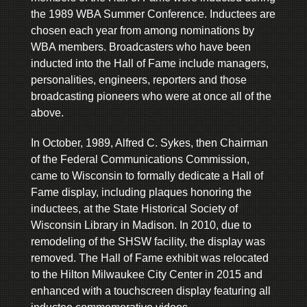
the 1989 WBA Summer Conference. Inductees are
chosen each year from among nominations by
WBA members. Broadcasters who have been
inducted into the Hall of Fame include managers,
personalities, engineers, reporters and those
broadcasting pioneers who were at once all of the
above.
In October, 1989, Alfred C. Sykes, then Chairman
of the Federal Communications Commission,
came to Wisconsin to formally dedicate a Hall of
Fame display, including plaques honoring the
inductees, at the State Historical Society of
Wisconsin Library in Madison. In 2010, due to
remodeling of the SHSW facility, the display was
removed. The Hall of Fame exhibit was relocated
to the Hilton Milwaukee City Center in 2015 and
enhanced with a touchscreen display featuring all