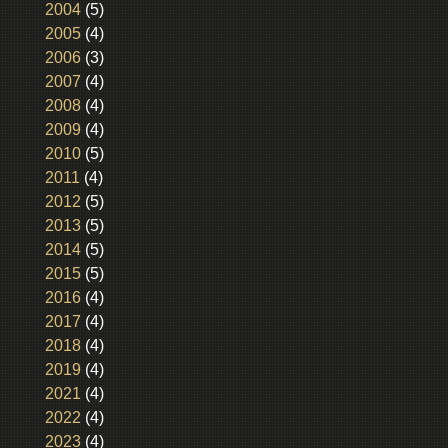
2004
(5)
2005
(4)
2006
(3)
2007
(4)
2008
(4)
2009
(4)
2010
(5)
2011
(4)
2012
(5)
2013
(5)
2014
(5)
2015
(5)
2016
(4)
2017
(4)
2018
(4)
2019
(4)
2021
(4)
2022
(4)
2023
(4)