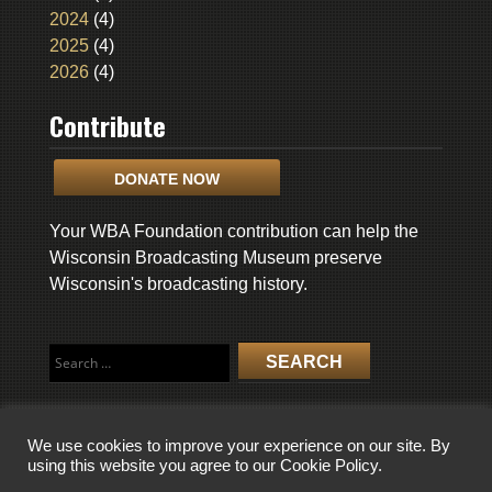
2024
(4)
2025
(4)
2026
(4)
Contribute
DONATE NOW
Your WBA Foundation contribution can help the
Wisconsin Broadcasting Museum preserve
Wisconsin's broadcasting history.
Search
for:
We use cookies to improve your experience on our site. By
using this website you agree to our Cookie Policy.
COPYRIGHT © 2026 WISCONSIN BROADCASTING MUSEUM. ALL RIGHTS
RESERVED.