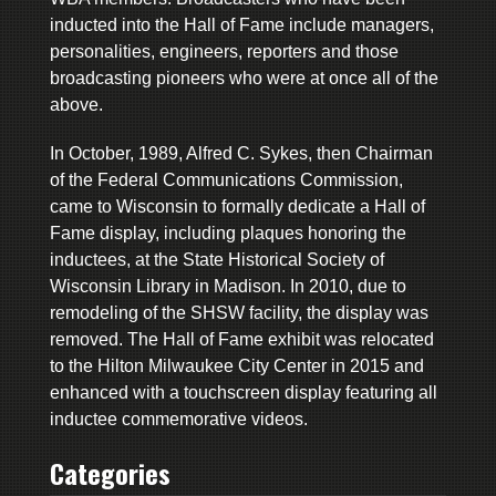
inducted into the Hall of Fame include managers,
personalities, engineers, reporters and those
broadcasting pioneers who were at once all of the
above.
In October, 1989, Alfred C. Sykes, then Chairman
of the Federal Communications Commission,
came to Wisconsin to formally dedicate a Hall of
Fame display, including plaques honoring the
inductees, at the State Historical Society of
Wisconsin Library in Madison. In 2010, due to
remodeling of the SHSW facility, the display was
removed. The Hall of Fame exhibit was relocated
to the Hilton Milwaukee City Center in 2015 and
enhanced with a touchscreen display featuring all
inductee commemorative videos.
Categories