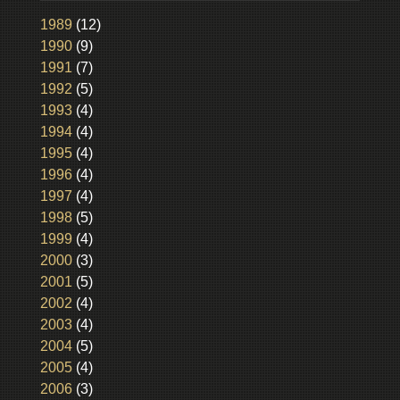
1989
(12)
1990
(9)
1991
(7)
1992
(5)
1993
(4)
1994
(4)
1995
(4)
1996
(4)
1997
(4)
1998
(5)
1999
(4)
2000
(3)
2001
(5)
2002
(4)
2003
(4)
2004
(5)
2005
(4)
2006
(3)