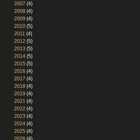
2007
(4)
2008
(4)
2009
(4)
2010
(5)
2011
(4)
2012
(5)
2013
(5)
2014
(5)
2015
(5)
2016
(4)
2017
(4)
2018
(4)
2019
(4)
2021
(4)
2022
(4)
2023
(4)
2024
(4)
2025
(4)
2026
(4)