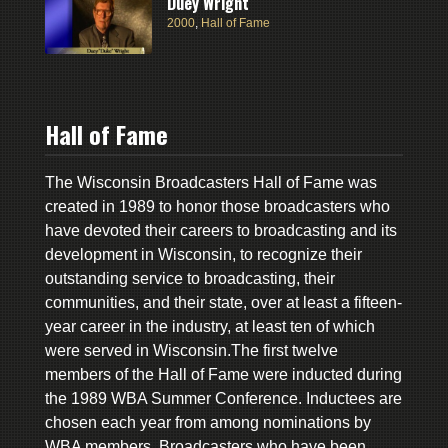
Duey Wright
2000
,
Hall of Fame
Hall of Fame
The Wisconsin Broadcasters Hall of Fame was
created in 1989 to honor those broadcasters who
have devoted their careers to broadcasting and its
development in Wisconsin, to recognize their
outstanding service to broadcasting, their
communities, and their state, over at least a fifteen-
year career in the industry, at least ten of which
were served in Wisconsin.The first twelve
members of the Hall of Fame were inducted during
the 1989 WBA Summer Conference. Inductees are
chosen each year from among nominations by
WBA members. Broadcasters who have been