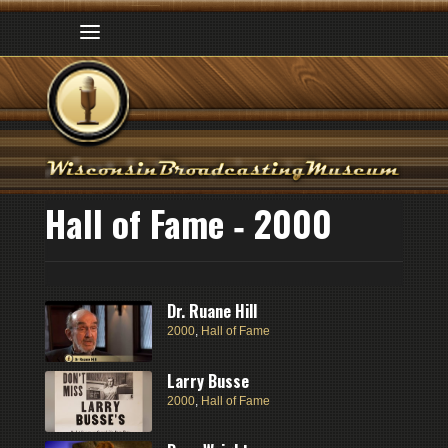
Hall of Fame ‑ 2000
Dr. Ruane Hill
2000
,
Hall of Fame
Larry Busse
2000
,
Hall of Fame