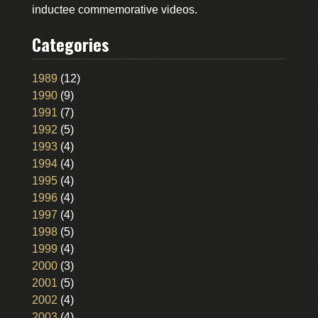
inductee commemorative videos.
Categories
1989
(12)
1990
(9)
1991
(7)
1992
(5)
1993
(4)
1994
(4)
1995
(4)
1996
(4)
1997
(4)
1998
(5)
1999
(4)
2000
(3)
2001
(5)
2002
(4)
2003
(4)