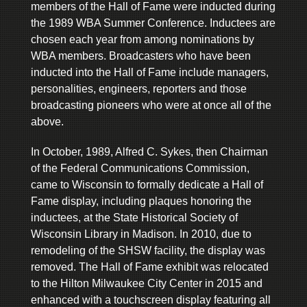
members of the Hall of Fame were inducted during
the 1989 WBA Summer Conference. Inductees are
chosen each year from among nominations by
WBA members. Broadcasters who have been
inducted into the Hall of Fame include managers,
personalities, engineers, reporters and those
broadcasting pioneers who were at once all of the
above.
In October, 1989, Alfred C. Sykes, then Chairman
of the Federal Communications Commission,
came to Wisconsin to formally dedicate a Hall of
Fame display, including plaques honoring the
inductees, at the State Historical Society of
Wisconsin Library in Madison. In 2010, due to
remodeling of the SHSW facility, the display was
removed. The Hall of Fame exhibit was relocated
to the Hilton Milwaukee City Center in 2015 and
enhanced with a touchscreen display featuring all