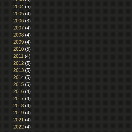
2004
(5)
2005
(4)
2006
(3)
2007
(4)
2008
(4)
2009
(4)
2010
(5)
2011
(4)
2012
(5)
2013
(5)
2014
(5)
2015
(5)
2016
(4)
2017
(4)
2018
(4)
2019
(4)
2021
(4)
2022
(4)