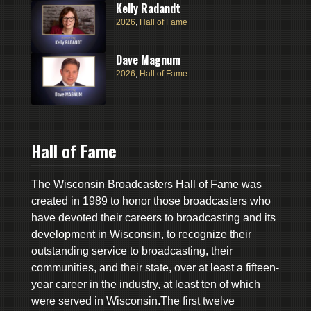
Kelly Radandt
2026
,
Hall of Fame
Dave Magnum
2026
,
Hall of Fame
Hall of Fame
The Wisconsin Broadcasters Hall of Fame was
created in 1989 to honor those broadcasters who
have devoted their careers to broadcasting and its
development in Wisconsin, to recognize their
outstanding service to broadcasting, their
communities, and their state, over at least a fifteen-
year career in the industry, at least ten of which
were served in Wisconsin.The first twelve