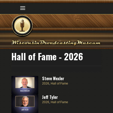
Hall of Fame ‑ 2026
Steve Wexler
2026
,
Hall of Fame
Jeff Tyler
2026
,
Hall of Fame