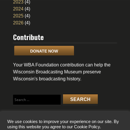
2023
(4)
2024
(4)
2025
(4)
2026
(4)
Contribute
DONATE NOW
Your WBA Foundation contribution can help the
Wisconsin Broadcasting Museum preserve
Wisconsin's broadcasting history.
Search
for:
We use cookies to improve your experience on our site. By
using this website you agree to our Cookie Policy.
COPYRIGHT © 2026 WISCONSIN BROADCASTING MUSEUM. ALL RIGHTS