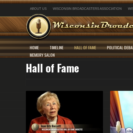
ABOUT US
WISCONSIN BROADCASTERS ASSOCIATION
WI
HOME
TIMELINE
HALL OF FAME
POLITICAL DEBA
MEMORY SALON
Hall of Fame