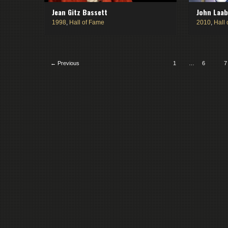
Jean Gitz Bassett
John Laa
1998
,
Hall of Fame
2010
,
Hall
← Previous
1
…
6
7