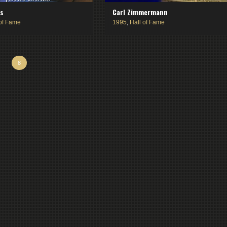
bs
Carl Zimmermann
 of Fame
1995
,
Hall of Fame
8