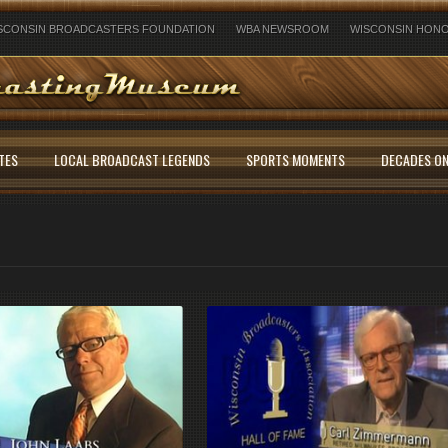
SCONSIN BROADCASTERS FOUNDATION
WBA NEWSROOM
WISCONSIN HONO
TES
LOCAL BROADCAST LEGENDS
SPORTS MOMENTS
DECADES ON