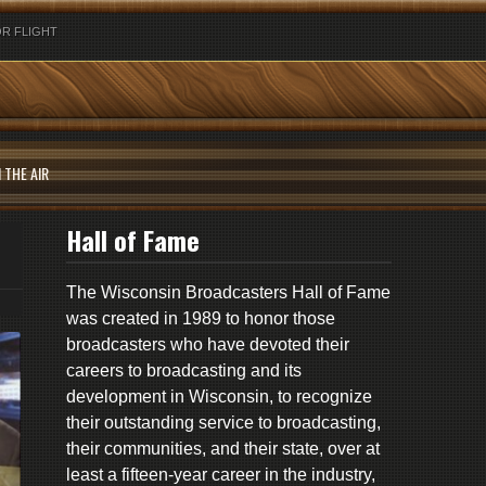
R FLIGHT
 THE AIR
Hall of Fame
The Wisconsin Broadcasters Hall of Fame
was created in 1989 to honor those
broadcasters who have devoted their
careers to broadcasting and its
development in Wisconsin, to recognize
their outstanding service to broadcasting,
their communities, and their state, over at
least a fifteen-year career in the industry,