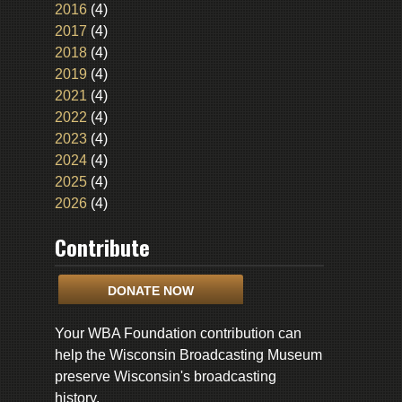
2016
(4)
2017
(4)
2018
(4)
2019
(4)
2021
(4)
2022
(4)
2023
(4)
2024
(4)
2025
(4)
2026
(4)
Contribute
DONATE NOW
Your WBA Foundation contribution can
help the Wisconsin Broadcasting Museum
preserve Wisconsin's broadcasting
history.