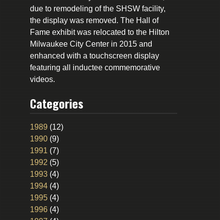
due to remodeling of the SHSW facility,
the display was removed. The Hall of
Fame exhibit was relocated to the Hilton
Milwaukee City Center in 2015 and
enhanced with a touchscreen display
featuring all inductee commemorative
videos.
Categories
1989
(12)
1990
(9)
1991
(7)
1992
(5)
1993
(4)
1994
(4)
1995
(4)
1996
(4)