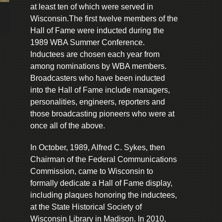
at least ten of which were served in
Wisconsin.The first twelve members of the
Hall of Fame were inducted during the
1989 WBA Summer Conference.
Inductees are chosen each year from
among nominations by WBA members.
Broadcasters who have been inducted
into the Hall of Fame include managers,
personalities, engineers, reporters and
those broadcasting pioneers who were at
once all of the above.
In October, 1989, Alfred C. Sykes, then
Chairman of the Federal Communications
Commission, came to Wisconsin to
formally dedicate a Hall of Fame display,
including plaques honoring the inductees,
at the State Historical Society of
Wisconsin Library in Madison. In 2010,