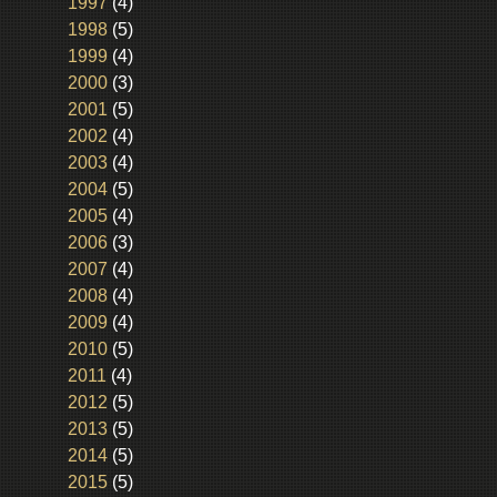
1997
(4)
1998
(5)
1999
(4)
2000
(3)
2001
(5)
2002
(4)
2003
(4)
2004
(5)
2005
(4)
2006
(3)
2007
(4)
2008
(4)
2009
(4)
2010
(5)
2011
(4)
2012
(5)
2013
(5)
2014
(5)
2015
(5)