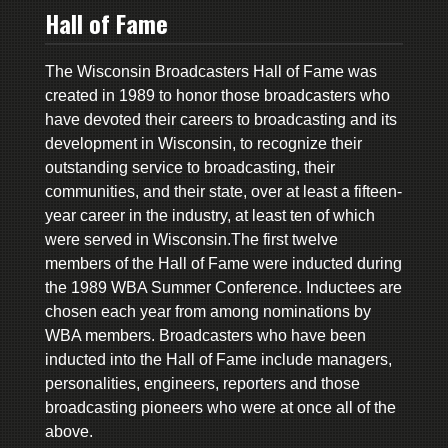
Hall of Fame
The Wisconsin Broadcasters Hall of Fame was
created in 1989 to honor those broadcasters who
have devoted their careers to broadcasting and its
development in Wisconsin, to recognize their
outstanding service to broadcasting, their
communities, and their state, over at least a fifteen-
year career in the industry, at least ten of which
were served in Wisconsin.The first twelve
members of the Hall of Fame were inducted during
the 1989 WBA Summer Conference. Inductees are
chosen each year from among nominations by
WBA members. Broadcasters who have been
inducted into the Hall of Fame include managers,
personalities, engineers, reporters and those
broadcasting pioneers who were at once all of the
above.