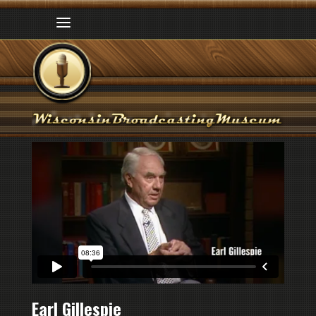
Earl Gillespie