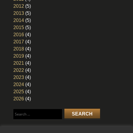
2012
(5)
2013
(5)
2014
(5)
2015
(5)
2016
(4)
2017
(4)
2018
(4)
2019
(4)
2021
(4)
2022
(4)
2023
(4)
2024
(4)
2025
(4)
2026
(4)
Search
for: