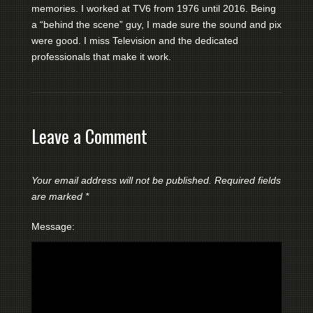
memories. I worked at TV6 from 1976 until 2016. Being
a “behind the scene” guy, I made sure the sound and pix
were good. I miss Television and the dedicated
professionals that make it work.
Leave a Comment
Your email address will not be published.
Required fields
are marked
*
Message: