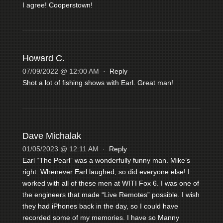
I agree! Cooperstown!
Howard C.
07/09/2022 @ 12:00 AM
·
Reply
Shot a lot of fishing shows with Earl. Great man!
Dave Michalak
01/05/2023 @ 12:11 AM
·
Reply
Earl “The Pearl” was a wonderfully funny man. Mike’s
right: Whenever Earl laughed, so did everyone else! I
worked with all of these men at WITI Fox 6. I was one of
the engineers that made “Live Remotes” possible. I wish
they had iPhones back in the day, so I could have
recorded some of my memories. I have so Manny