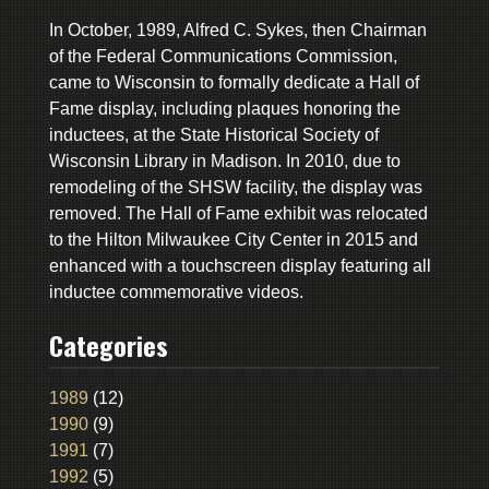
In October, 1989, Alfred C. Sykes, then Chairman
of the Federal Communications Commission,
came to Wisconsin to formally dedicate a Hall of
Fame display, including plaques honoring the
inductees, at the State Historical Society of
Wisconsin Library in Madison. In 2010, due to
remodeling of the SHSW facility, the display was
removed. The Hall of Fame exhibit was relocated
to the Hilton Milwaukee City Center in 2015 and
enhanced with a touchscreen display featuring all
inductee commemorative videos.
Categories
1989
(12)
1990
(9)
1991
(7)
1992
(5)