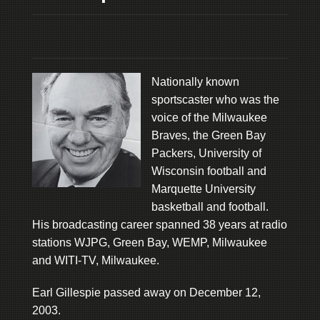
Nationally known
sportscaster who was the
voice of the Milwaukee
Braves, the Green Bay
Packers, University of
Wisconsin football and
Marquette University
basketball and football.
His broadcasting career spanned 38 years at radio
stations WJPG, Green Bay, WEMP, Milwaukee
and WITI-TV, Milwaukee.
Earl Gillespie passed away on December 12,
2003.