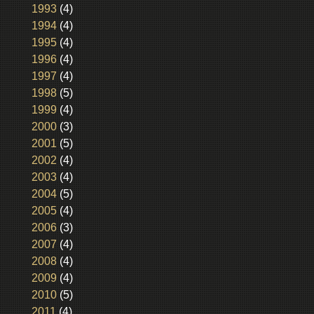
1993
(4)
1994
(4)
1995
(4)
1996
(4)
1997
(4)
1998
(5)
1999
(4)
2000
(3)
2001
(5)
2002
(4)
2003
(4)
2004
(5)
2005
(4)
2006
(3)
2007
(4)
2008
(4)
2009
(4)
2010
(5)
2011
(4)