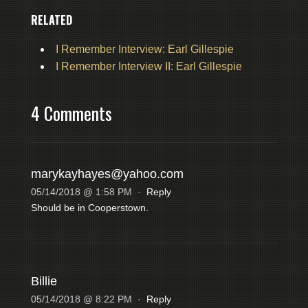
RELATED
I Remember Interview: Earl Gillespie
I Remember Interview II: Earl Gillespie
4 Comments
marykayhayes@yahoo.com
05/14/2018 @ 1:58 PM
·
Reply
Should be in Cooperstown.
Billie
05/14/2018 @ 8:22 PM
·
Reply