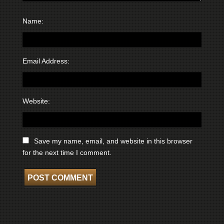
Name:
Email Address:
Website:
Save my name, email, and website in this browser
for the next time I comment.