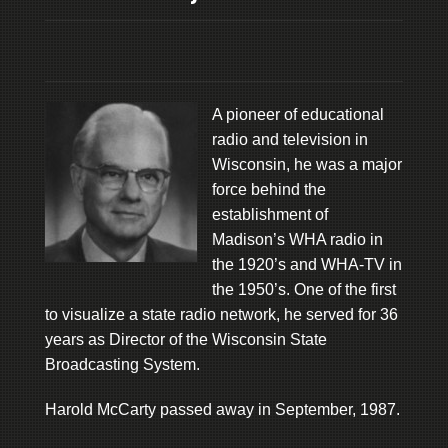
A pioneer of educational
radio and television in
Wisconsin, he was a major
force behind the
establishment of
Madison’s WHA radio in
the 1920’s and WHA-TV in
the 1950’s. One of the first
to visualize a state radio network, he served for 36
years as Director of the Wisconsin State
Broadcasting System.
Harold McCarty passed away in September, 1987.