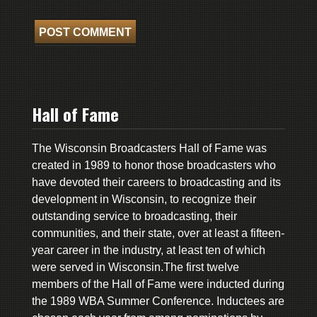
Hall of Fame
The Wisconsin Broadcasters Hall of Fame was
created in 1989 to honor those broadcasters who
have devoted their careers to broadcasting and its
development in Wisconsin, to recognize their
outstanding service to broadcasting, their
communities, and their state, over at least a fifteen-
year career in the industry, at least ten of which
were served in Wisconsin.The first twelve
members of the Hall of Fame were inducted during
the 1989 WBA Summer Conference. Inductees are