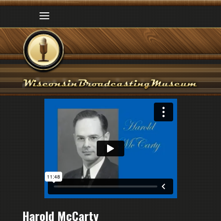
Harold McCarty