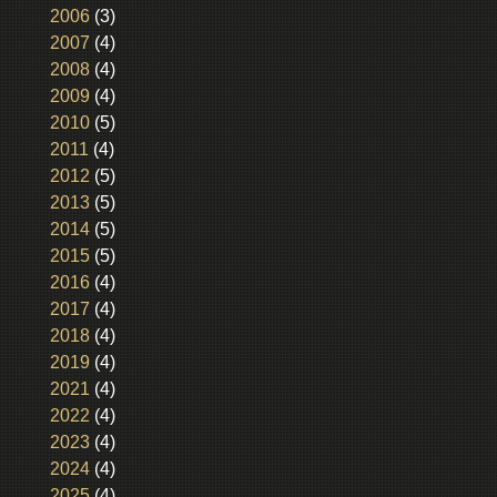
2006
(3)
2007
(4)
2008
(4)
2009
(4)
2010
(5)
2011
(4)
2012
(5)
2013
(5)
2014
(5)
2015
(5)
2016
(4)
2017
(4)
2018
(4)
2019
(4)
2021
(4)
2022
(4)
2023
(4)
2024
(4)
2025
(4)