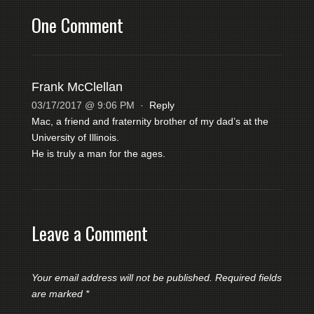
One Comment
Frank McClellan
03/17/2017 @ 9:06 PM
·
Reply
Mac, a friend and fraternity brother of my dad’s at the
University of Illinois.
He is truly a man for the ages.
Leave a Comment
Your email address will not be published.
Required fields
are marked
*