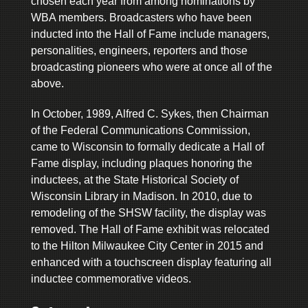
chosen each year from among nominations by
WBA members. Broadcasters who have been
inducted into the Hall of Fame include managers,
personalities, engineers, reporters and those
broadcasting pioneers who were at once all of the
above.
In October, 1989, Alfred C. Sykes, then Chairman
of the Federal Communications Commission,
came to Wisconsin to formally dedicate a Hall of
Fame display, including plaques honoring the
inductees, at the State Historical Society of
Wisconsin Library in Madison. In 2010, due to
remodeling of the SHSW facility, the display was
removed. The Hall of Fame exhibit was relocated
to the Hilton Milwaukee City Center in 2015 and
enhanced with a touchscreen display featuring all
inductee commemorative videos.