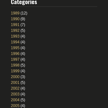
Categories
1989
(12)
1990
(9)
1991
(7)
1992
(5)
1993
(4)
1994
(4)
1995
(4)
1996
(4)
1997
(4)
1998
(5)
1999
(4)
2000
(3)
2001
(5)
2002
(4)
2003
(4)
2004
(5)
2005
(4)