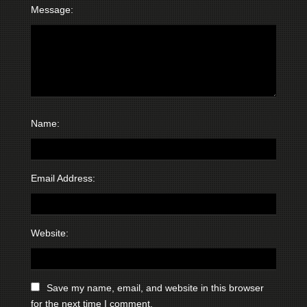
Message:
Name:
Email Address:
Website:
Save my name, email, and website in this browser
for the next time I comment.