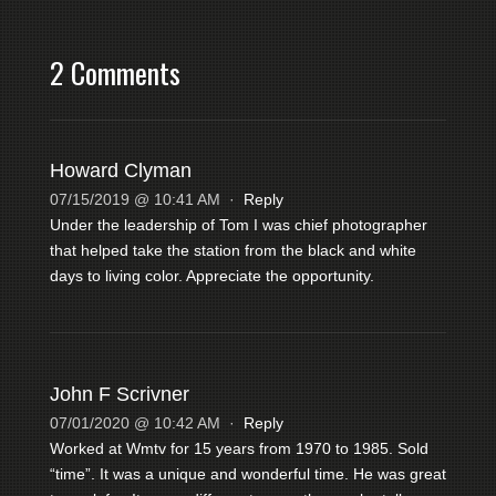
2 Comments
Howard Clyman
07/15/2019 @ 10:41 AM
·
Reply
Under the leadership of Tom I was chief photographer
that helped take the station from the black and white
days to living color. Appreciate the opportunity.
John F Scrivner
07/01/2020 @ 10:42 AM
·
Reply
Worked at Wmtv for 15 years from 1970 to 1985. Sold
“time”. It was a unique and wonderful time. He was great