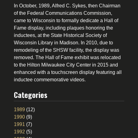
In October, 1989, Alfred C. Sykes, then Chairman
of the Federal Communications Commission,
came to Wisconsin to formally dedicate a Hall of
Fame display, including plaques honoring the
inductees, at the State Historical Society of
Wisconsin Library in Madison. In 2010, due to
remodeling of the SHSW facility, the display was
removed. The Hall of Fame exhibit was relocated
to the Hilton Milwaukee City Center in 2015 and
enhanced with a touchscreen display featuring all
inductee commemorative videos.
Categories
1989
(12)
1990
(9)
1991
(7)
1992
(5)