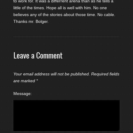
to work for. It was a differrent arena than as he tells a
little of the times. Hope all is well with him. No one
believes any of the stories about those time. No cable.
Thanks mr. Bolger.
Leave a Comment
Your email address will not be published.
Required fields
are marked
*
Message: