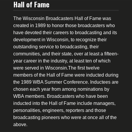
Hall of Fame
The Wisconsin Broadcasters Hall of Fame was
created in 1989 to honor those broadcasters who
have devoted their careers to broadcasting and its
development in Wisconsin, to recognize their
outstanding service to broadcasting, their
communities, and their state, over at least a fifteen-
year career in the industry, at least ten of which
were served in Wisconsin.The first twelve
members of the Hall of Fame were inducted during
the 1989 WBA Summer Conference. Inductees are
chosen each year from among nominations by
WBA members. Broadcasters who have been
inducted into the Hall of Fame include managers,
personalities, engineers, reporters and those
broadcasting pioneers who were at once all of the
above.