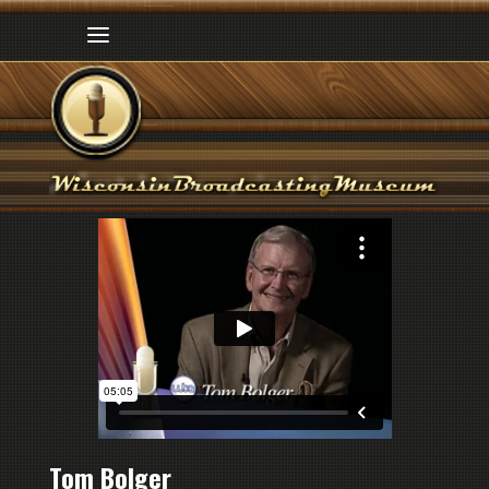
Tom Bolger