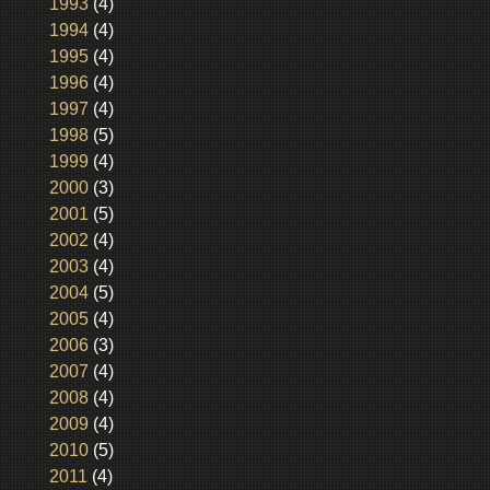
1993
(4)
1994
(4)
1995
(4)
1996
(4)
1997
(4)
1998
(5)
1999
(4)
2000
(3)
2001
(5)
2002
(4)
2003
(4)
2004
(5)
2005
(4)
2006
(3)
2007
(4)
2008
(4)
2009
(4)
2010
(5)
2011
(4)