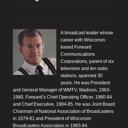
A broadcast leader whose
career with Wisconsin
based Forward
Communications
Corporations, parent of six
television and ten radio
stations, spanned 30
years. He was President
and General Manager of WMTV, Madison, 1963-
1980, Forward’s Chief Operating Officer, 1980-84
and Chief Executive, 1984-85. He was Joint Board
Chairman of National Association of Broadcasters
in 1979-81 and President of Wisconsin
Broadcasters Association in 1983-84.