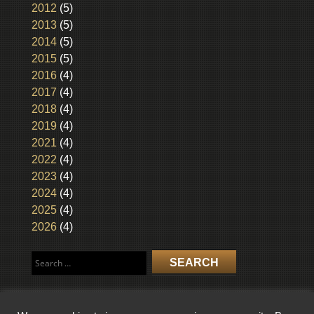
2012
(5)
2013
(5)
2014
(5)
2015
(5)
2016
(4)
2017
(4)
2018
(4)
2019
(4)
2021
(4)
2022
(4)
2023
(4)
2024
(4)
2025
(4)
2026
(4)
Search
for: