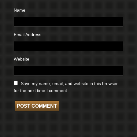
Name:
Email Address:
Website:
Save my name, email, and website in this browser
for the next time I comment.