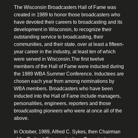
The Wisconsin Broadcasters Hall of Fame was
created in 1989 to honor those broadcasters who
have devoted their careers to broadcasting and its
development in Wisconsin, to recognize their
outstanding service to broadcasting, their
communities, and their state, over at least a fifteen-
year career in the industry, at least ten of which
were served in Wisconsin.The first twelve
members of the Hall of Fame were inducted during
the 1989 WBA Summer Conference. Inductees are
chosen each year from among nominations by
WBA members. Broadcasters who have been
inducted into the Hall of Fame include managers,
personalities, engineers, reporters and those
broadcasting pioneers who were at once all of the
above.
In October, 1989, Alfred C. Sykes, then Chairman