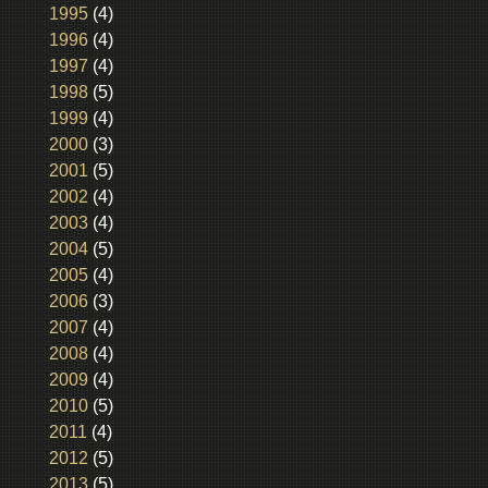
1995
(4)
1996
(4)
1997
(4)
1998
(5)
1999
(4)
2000
(3)
2001
(5)
2002
(4)
2003
(4)
2004
(5)
2005
(4)
2006
(3)
2007
(4)
2008
(4)
2009
(4)
2010
(5)
2011
(4)
2012
(5)
2013
(5)