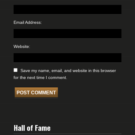
Email Address:
Website:
Save my name, email, and website in this browser
for the next time I comment.
Hall of Fame