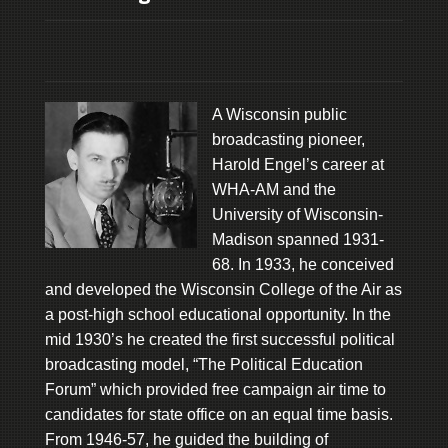
A Wisconsin public
broadcasting pioneer,
Harold Engel’s career at
WHA-AM and the
University of Wisconsin-
Madison spanned 1931-
68. In 1933, he conceived
and developed the Wisconsin College of the Air as
a post-high school educational opportunity. In the
mid 1930’s he created the first successful political
broadcasting model, “The Political Education
Forum” which provided free campaign air time to
candidates for state office on an equal time basis.
From 1946-57, he guided the building of