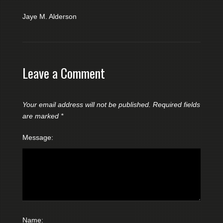
Jaye M. Alderson
Leave a Comment
Your email address will not be published.
Required fields
are marked
*
Message:
Name: