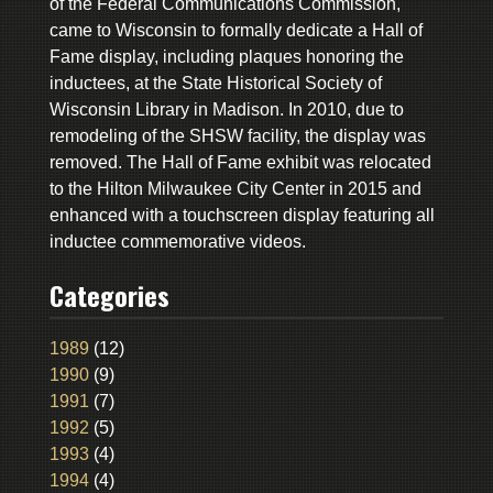
of the Federal Communications Commission,
came to Wisconsin to formally dedicate a Hall of
Fame display, including plaques honoring the
inductees, at the State Historical Society of
Wisconsin Library in Madison. In 2010, due to
remodeling of the SHSW facility, the display was
removed. The Hall of Fame exhibit was relocated
to the Hilton Milwaukee City Center in 2015 and
enhanced with a touchscreen display featuring all
inductee commemorative videos.
Categories
1989
(12)
1990
(9)
1991
(7)
1992
(5)
1993
(4)
1994
(4)