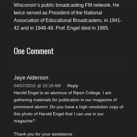
Wisconsin’s public broadcasting FM network. He
twice served as President of the National
Association of Educational Broadcasters, in 1941-
42 and in 1946-48. Prof. Engel died in 1985.
One Comment
Jaye Alderson
04/07/2016 @ 10:18 AM
·
Reply
Harold Engel is an alumnus of Ripon College. I am
gathering materials for publication in our magazine of
prominent alumni. Do you have a high-resolution copy of
this photo of Harold Engel that I can use in our
magazine?
Thank you for your assistance.