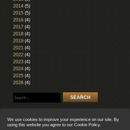
2014
(5)
2015
(5)
2016
(4)
2017
(4)
2018
(4)
2019
(4)
2021
(4)
2022
(4)
2023
(4)
2024
(4)
2025
(4)
2026
(4)
Search
for:
We use cookies to improve your experience on our site. By
using this website you agree to our Cookie Policy.
COPYRIGHT © 2026 WISCONSIN BROADCASTING MUSEUM. ALL RIGHTS