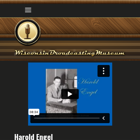
Harold Engel