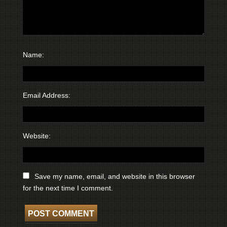
Name:
Email Address:
Website:
Save my name, email, and website in this browser
for the next time I comment.