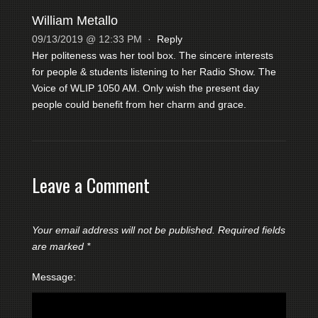
William Metallo
09/13/2019 @ 12:33 PM
·
Reply
Her politeness was her tool box. The sincere interests
for people & students listening to her Radio Show. The
Voice of WLIP 1050 AM. Only wish the present day
people could benefit from her charm and grace.
Leave a Comment
Your email address will not be published.
Required fields
are marked
*
Message: