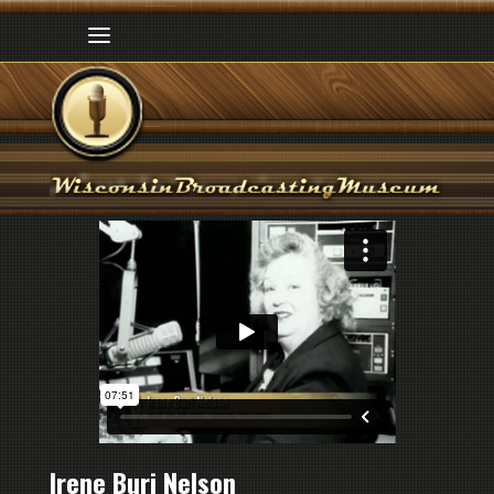
Irene Buri Nelson