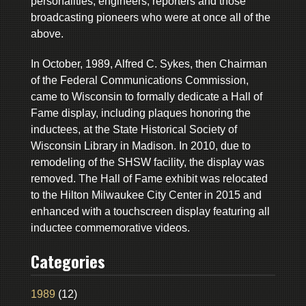
personalities, engineers, reporters and those
broadcasting pioneers who were at once all of the
above.
In October, 1989, Alfred C. Sykes, then Chairman
of the Federal Communications Commission,
came to Wisconsin to formally dedicate a Hall of
Fame display, including plaques honoring the
inductees, at the State Historical Society of
Wisconsin Library in Madison. In 2010, due to
remodeling of the SHSW facility, the display was
removed. The Hall of Fame exhibit was relocated
to the Hilton Milwaukee City Center in 2015 and
enhanced with a touchscreen display featuring all
inductee commemorative videos.
Categories
1989
(12)