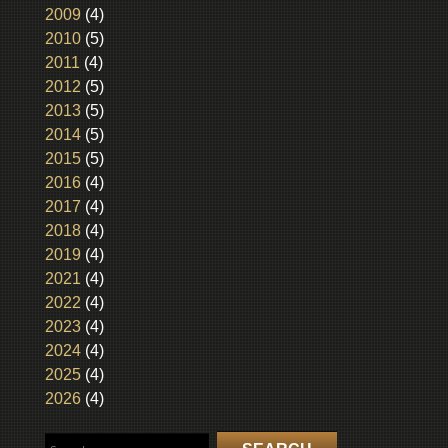
2009
(4)
2010
(5)
2011
(4)
2012
(5)
2013
(5)
2014
(5)
2015
(5)
2016
(4)
2017
(4)
2018
(4)
2019
(4)
2021
(4)
2022
(4)
2023
(4)
2024
(4)
2025
(4)
2026
(4)
Search