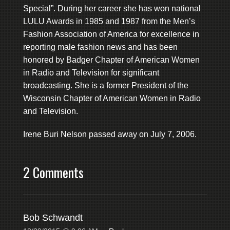
Special”. During her career she has won national
LULU Awards in 1985 and 1987 from the Men’s
Fashion Association of America for excellence in
reporting male fashion news and has been
honored by Badger Chapter of American Women
in Radio and Television for significant
broadcasting. She is a former President of the
Wisconsin Chapter of American Women in Radio
and Television.
Irene Buri Nelson passed away on July 7, 2006.
2 Comments
Bob Schwandt