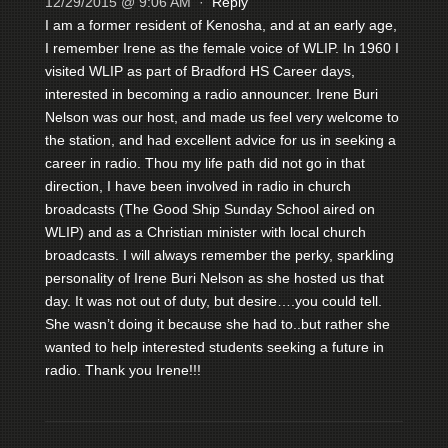
12/29/2015 @ 9:06 AM
·
Reply
I am a former resident of Kenosha, and at an early age,
I remember Irene as the female voice of WLIP. In 1960 I
visited WLIP as part of Bradford HS Career days,
interested in becoming a radio announcer. Irene Buri
Nelson was our host, and made us feel very welcome to
the station, and had excellent advice for us in seeking a
career in radio. Thou my life path did not go in that
direction, I have been involved in radio in church
broadcasts (The Good Ship Sunday School aired on
WLIP) and as a Christian minister with local church
broadcasts. I will always remember the perky, sparkling
personality of Irene Buri Nelson as she hosted us that
day. It was not out of duty, but desire….you could tell.
She wasn’t doing it because she had to..but rather she
wanted to help interested students seeking a future in
radio. Thank you Irene!!!