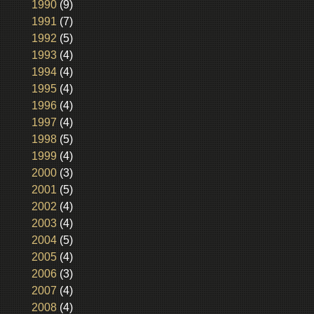
1990
(9)
1991
(7)
1992
(5)
1993
(4)
1994
(4)
1995
(4)
1996
(4)
1997
(4)
1998
(5)
1999
(4)
2000
(3)
2001
(5)
2002
(4)
2003
(4)
2004
(5)
2005
(4)
2006
(3)
2007
(4)
2008
(4)