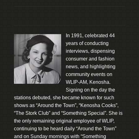
In 1991, celebrated 44
years of conducting
interviews, dispensing
consumer and fashion
news, and highlighting
community events on
WLIP-AM, Kenosha.
Signing on the day the
stations debuted, she became known for such
shows as “Around the Town”, “Kenosha Cooks”,
“The Stork Club” and “Something Special”. She is
the only remaining original employee of WLIP,
continuing to be heard daily “Around the Town”
and on Sunday mornings with “Something