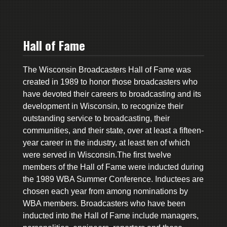
Hall of Fame
The Wisconsin Broadcasters Hall of Fame was
created in 1989 to honor those broadcasters who
have devoted their careers to broadcasting and its
development in Wisconsin, to recognize their
outstanding service to broadcasting, their
communities, and their state, over at least a fifteen-
year career in the industry, at least ten of which
were served in Wisconsin.The first twelve
members of the Hall of Fame were inducted during
the 1989 WBA Summer Conference. Inductees are
chosen each year from among nominations by
WBA members. Broadcasters who have been
inducted into the Hall of Fame include managers,