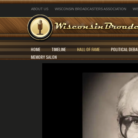
ABOUT US
WISCONSIN BROADCASTERS ASSOCIATION
WI
HOME
TIMELINE
HALL OF FAME
POLITICAL DEBA
MEMORY SALON