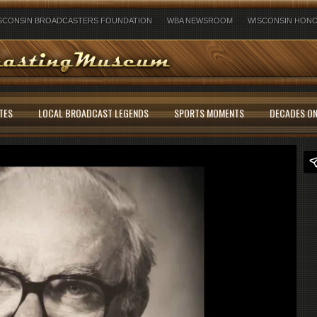
SCONSIN BROADCASTERS FOUNDATION
WBA NEWSROOM
WISCONSIN HONO
TES
LOCAL BROADCAST LEGENDS
SPORTS MOMENTS
DECADES ON