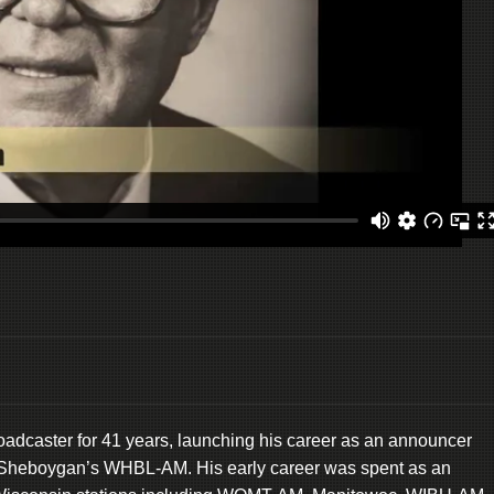
oadcaster for 41 years, launching his career as an announcer
 at Sheboygan’s WHBL-AM. His early career was spent as an