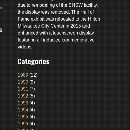
due to remodeling of the SHSW facility,
He
the display was removed. The Hall of
Fame exhibit was relocated to the Hilton
Milwaukee City Center in 2015 and
ng
enhanced with a touchscreen display
d
featuring all inductee commemorative
videos.
Categories
1989
(12)
1990
(9)
1991
(7)
1992
(5)
1993
(4)
1994
(4)
1995
(4)
1996
(4)