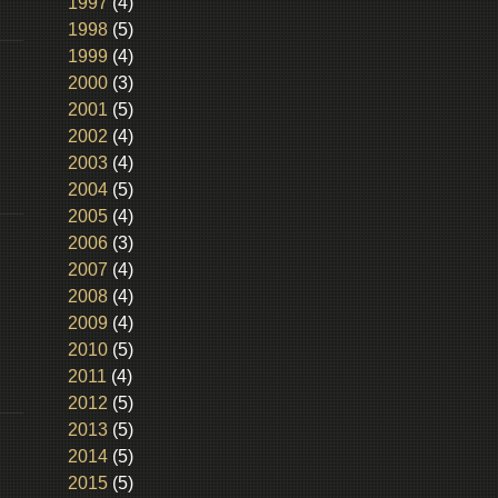
1997
(4)
1998
(5)
1999
(4)
2000
(3)
2001
(5)
2002
(4)
2003
(4)
2004
(5)
2005
(4)
2006
(3)
2007
(4)
2008
(4)
2009
(4)
2010
(5)
2011
(4)
2012
(5)
2013
(5)
2014
(5)
2015
(5)