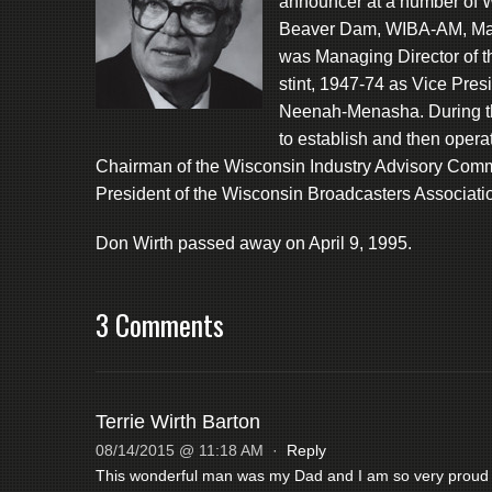
announcer at a number of
Beaver Dam, WIBA-AM, Ma
was Managing Director of 
stint, 1947-74 as Vice Pr
Neenah-Menasha. During th
to establish and then op
Chairman of the Wisconsin Industry Advisory Com
President of the Wisconsin Broadcasters Associati
Don Wirth passed away on April 9, 1995.
3 Comments
Terrie Wirth Barton
08/14/2015 @ 11:18 AM
·
Reply
This wonderful man was my Dad and I am so very proud