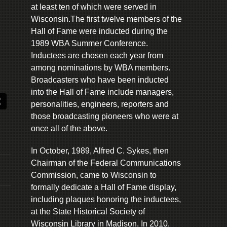
at least ten of which were served in
Wisconsin.The first twelve members of the
Hall of Fame were inducted during the
1989 WBA Summer Conference.
Inductees are chosen each year from
among nominations by WBA members.
Broadcasters who have been inducted
into the Hall of Fame include managers,
personalities, engineers, reporters and
those broadcasting pioneers who were at
once all of the above.
In October, 1989, Alfred C. Sykes, then
Chairman of the Federal Communications
Commission, came to Wisconsin to
formally dedicate a Hall of Fame display,
including plaques honoring the inductees,
at the State Historical Society of
Wisconsin Library in Madison. In 2010,