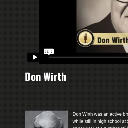
Don Wirth
Don Wirth was an active br
while still in high school