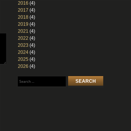
2016
(4)
2017
(4)
2018
(4)
2019
(4)
2021
(4)
2022
(4)
2023
(4)
2024
(4)
2025
(4)
2026
(4)
Search
for: