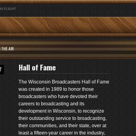
R FLIGHT
 THE AIR
Hall of Fame
The Wisconsin Broadcasters Hall of Fame
was created in 1989 to honor those
broadcasters who have devoted their
careers to broadcasting and its
development in Wisconsin, to recognize
their outstanding service to broadcasting,
their communities, and their state, over at
least a fifteen-year career in the industry,