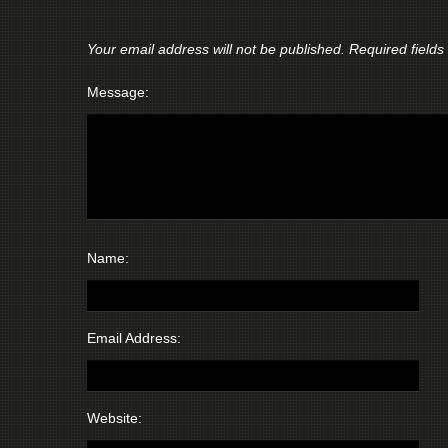
Your email address will not be published.
Required field
Message:
Name:
Email Address:
Website: