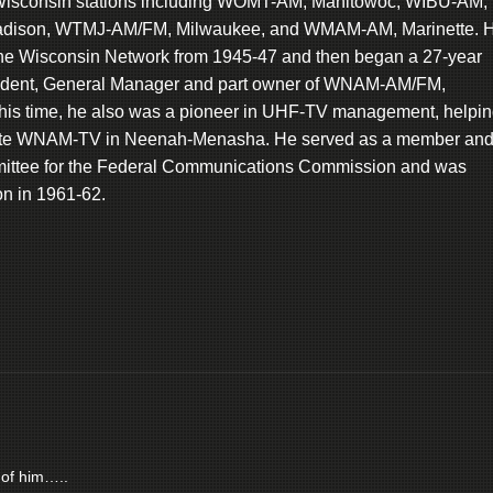
 Wisconsin stations including WOMT-AM, Manitowoc, WIBU-AM,
dison, WTMJ-AM/FM, Milwaukee, and WMAM-AM, Marinette. 
the Wisconsin Network from 1945-47 and then began a 27-year
esident, General Manager and part owner of WNAM-AM/FM,
is time, he also was a pioneer in UHF-TV management, helpi
erate WNAM-TV in Neenah-Menasha. He served as a member an
mittee for the Federal Communications Commission and was
on in 1961-62.
 of him…..