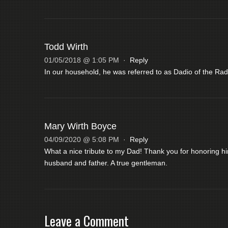
Todd Wirth
01/05/2018 @ 1:05 PM
·
Reply
In our household, he was referred to as Dadio of the Rad
Mary Wirth Boyce
04/09/2020 @ 5:08 PM
·
Reply
What a nice tribute to my Dad! Thank you for honoring 
husband and father. A true gentleman.
Leave a Comment