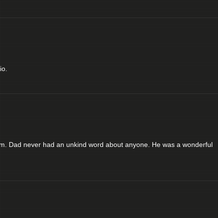
io.
him. Dad never had an unkind word about anyone. He was a wonderful