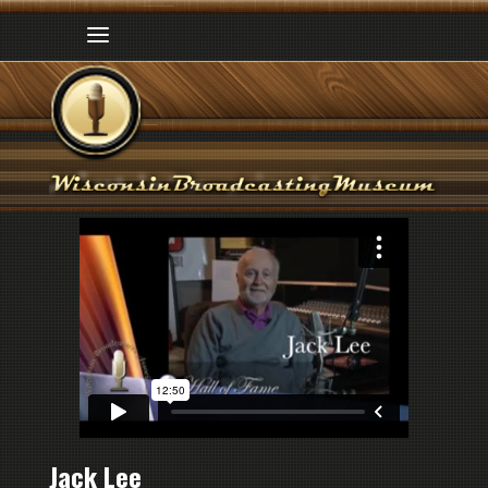
Jack Lee