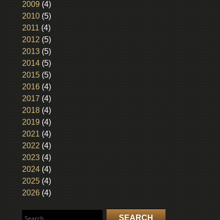
2009
(4)
2010
(5)
2011
(4)
2012
(5)
2013
(5)
2014
(5)
2015
(5)
2016
(4)
2017
(4)
2018
(4)
2019
(4)
2021
(4)
2022
(4)
2023
(4)
2024
(4)
2025
(4)
2026
(4)
Search