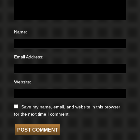
Name:
Email Address:
Website:
Save my name, email, and website in this browser
for the next time I comment.