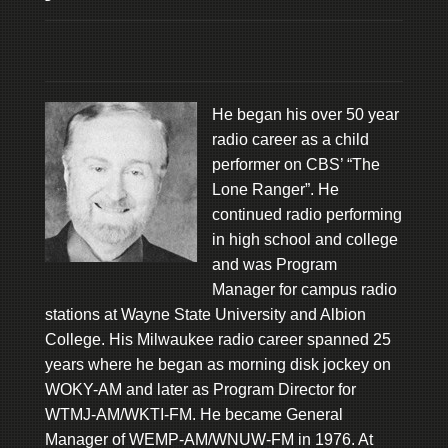
He began his over 50 year
radio career as a child
performer on CBS’ “The
Lone Ranger”. He
continued radio performing
in high school and college
and was Program
Manager for campus radio
stations at Wayne State University and Albion
College. His Milwaukee radio career spanned 25
years where he began as morning disk jockey on
WOKY-AM and later as Program Director for
WTMJ-AM/WKTI-FM. He became General
Manager of WEMP-AM/WNUW-FM in 1976. At