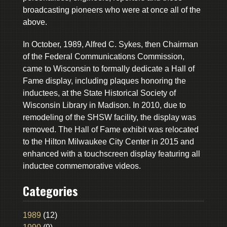
broadcasting pioneers who were at once all of the
above.
In October, 1989, Alfred C. Sykes, then Chairman
of the Federal Communications Commission,
came to Wisconsin to formally dedicate a Hall of
Fame display, including plaques honoring the
inductees, at the State Historical Society of
Wisconsin Library in Madison. In 2010, due to
remodeling of the SHSW facility, the display was
removed. The Hall of Fame exhibit was relocated
to the Hilton Milwaukee City Center in 2015 and
enhanced with a touchscreen display featuring all
inductee commemorative videos.
Categories
1989
(12)