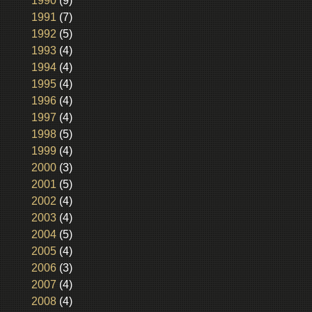
1990
(9)
1991
(7)
1992
(5)
1993
(4)
1994
(4)
1995
(4)
1996
(4)
1997
(4)
1998
(5)
1999
(4)
2000
(3)
2001
(5)
2002
(4)
2003
(4)
2004
(5)
2005
(4)
2006
(3)
2007
(4)
2008
(4)