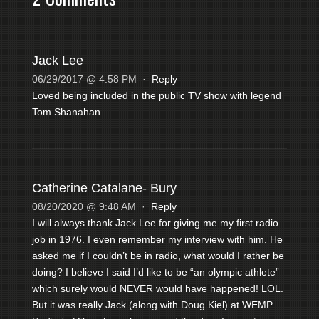
Jack Lee
06/29/2017 @ 4:58 PM
·
Reply
Loved being included in the public TV show with legend
Tom Shanahan.
Catherine Catalane- Bury
08/20/2020 @ 9:48 AM
·
Reply
I will always thank Jack Lee for giving me my first radio
job in 1976. I even remember my interview with him. He
asked me if I couldn’t be in radio, what would I rather be
doing? I believe I said I’d like to be “an olympic athlete”
which surely would NEVER would have happened! LOL.
But it was really Jack (along with Doug Kiel) at WEMP