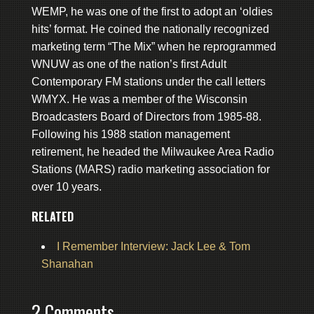
WEMP, he was one of the first to adopt an ‘oldies
hits’ format. He coined the nationally recognized
marketing term “The Mix” when he reprogrammed
WNUW as one of the nation’s first Adult
Contemporary FM stations under the call letters
WMYX. He was a member of the Wisconsin
Broadcasters Board of Directors from 1985-88.
Following his 1988 station management
retirement, he headed the Milwaukee Area Radio
Stations (MARS) radio marketing association for
over 10 years.
RELATED
I Remember Interview: Jack Lee & Tom
Shanahan
2 Comments