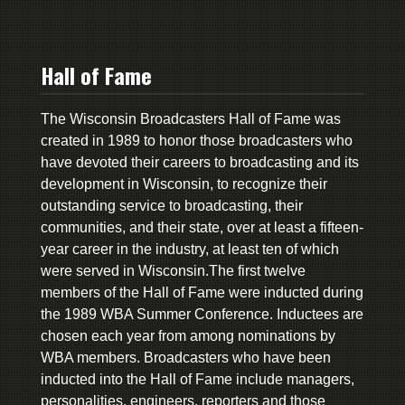
Hall of Fame
The Wisconsin Broadcasters Hall of Fame was
created in 1989 to honor those broadcasters who
have devoted their careers to broadcasting and its
development in Wisconsin, to recognize their
outstanding service to broadcasting, their
communities, and their state, over at least a fifteen-
year career in the industry, at least ten of which
were served in Wisconsin.The first twelve
members of the Hall of Fame were inducted during
the 1989 WBA Summer Conference. Inductees are
chosen each year from among nominations by
WBA members. Broadcasters who have been
inducted into the Hall of Fame include managers,
personalities, engineers, reporters and those