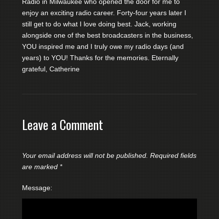
Radio in Milwaukee who opened the door for me to
enjoy an exciting radio career. Forty-four years later I
still get to do what I love doing best. Jack, working
alongside one of the best broadcasters in the business,
YOU inspired me and I truly owe my radio days (and
years) to YOU! Thanks for the memories. Eternally
grateful, Catherine
Leave a Comment
Your email address will not be published.
Required fields
are marked
*
Message: