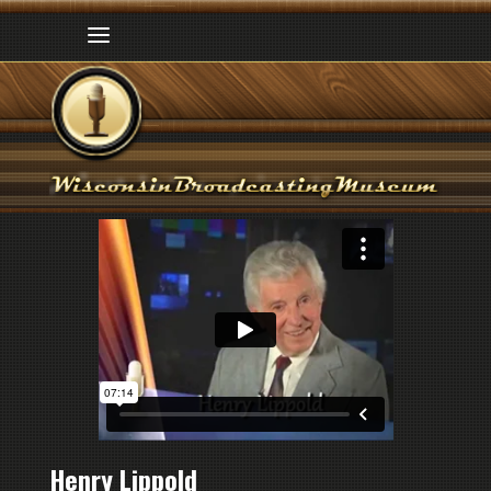
Henry Lippold