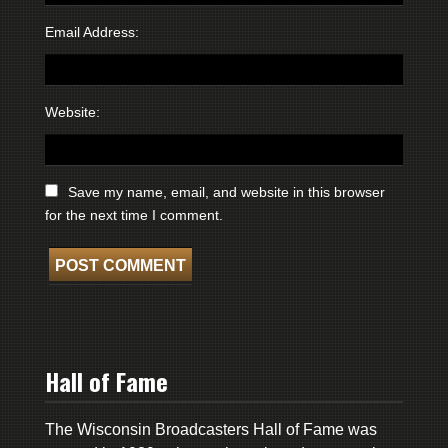
Email Address:
Website:
Save my name, email, and website in this browser
for the next time I comment.
Hall of Fame
The Wisconsin Broadcasters Hall of Fame was