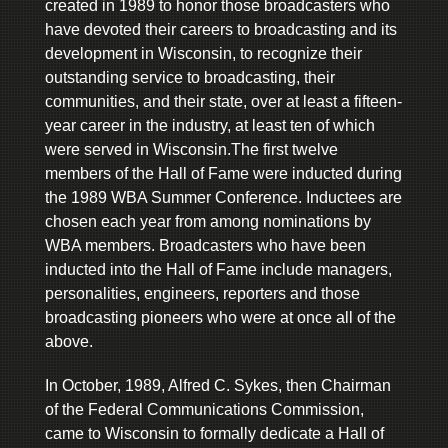
created in 1989 to honor those broadcasters who
have devoted their careers to broadcasting and its
development in Wisconsin, to recognize their
outstanding service to broadcasting, their
communities, and their state, over at least a fifteen-
year career in the industry, at least ten of which
were served in Wisconsin.The first twelve
members of the Hall of Fame were inducted during
the 1989 WBA Summer Conference. Inductees are
chosen each year from among nominations by
WBA members. Broadcasters who have been
inducted into the Hall of Fame include managers,
personalities, engineers, reporters and those
broadcasting pioneers who were at once all of the
above.
In October, 1989, Alfred C. Sykes, then Chairman
of the Federal Communications Commission,
came to Wisconsin to formally dedicate a Hall of