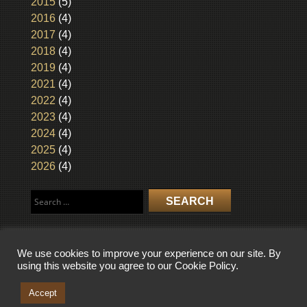
2015
(5)
2016
(4)
2017
(4)
2018
(4)
2019
(4)
2021
(4)
2022
(4)
2023
(4)
2024
(4)
2025
(4)
2026
(4)
Search
for:
We use cookies to improve your experience on our site. By
using this website you agree to our Cookie Policy.
COPYRIGHT © 2026 WISCONSIN BROADCASTING MUSEUM. ALL RIGHTS
RESERVED.
Accept