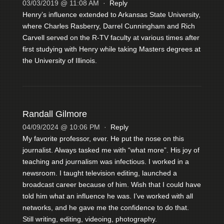
03/03/2019 @ 11:08 AM
·
Reply
Henry’s influence extended to Arkansas State University,
where Charles Rasberry, Darrel Cunningham and Rich
Carvell served on the R-TV faculty at various times after
first studying with Henry while taking Masters degrees at
the University of Illinois.
Randall Gilmore
04/09/2024 @ 10:06 PM
·
Reply
My favorite professor, ever. He put the nose on this
journalist. Always tasked me with “what more”. His joy of
teaching and journalism was infectious. I worked in a
newsroom. I taught television editing, launched a
broadcast career because of him. Wish that I could have
told him what an influence he was. I’ve worked with all
networks, and he gave me the confidence to do that.
Still writing, editing, videoing, photography.