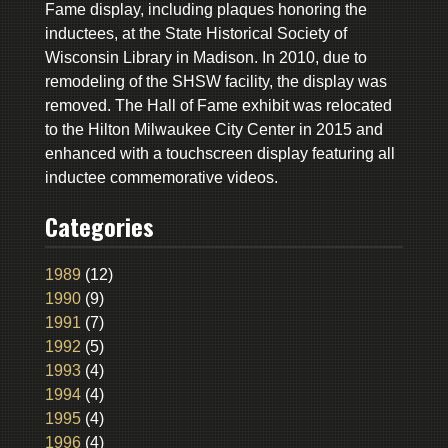
Fame display, including plaques honoring the
inductees, at the State Historical Society of
Wisconsin Library in Madison. In 2010, due to
remodeling of the SHSW facility, the display was
removed. The Hall of Fame exhibit was relocated
to the Hilton Milwaukee City Center in 2015 and
enhanced with a touchscreen display featuring all
inductee commemorative videos.
Categories
1989
(12)
1990
(9)
1991
(7)
1992
(5)
1993
(4)
1994
(4)
1995
(4)
1996
(4)