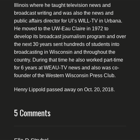
Illinois where he taught television news and
broadcast writing and was also the news and
public affairs director for UI’s WILL-TV in Urbana.
He moved to the UW-Eau Claire in 1972 to
develop its broadcast journalism program and over
the next 30 years sent hundreds of students into
broadcasting in Wisconsin and throughout the
country. During that time he also worked part-time
for 6 years at WEAU-TV news and also was co-
founder of the Western Wisconsin Press Club.
Henry Lippold passed away on Oct. 20, 2018.
5 Comments