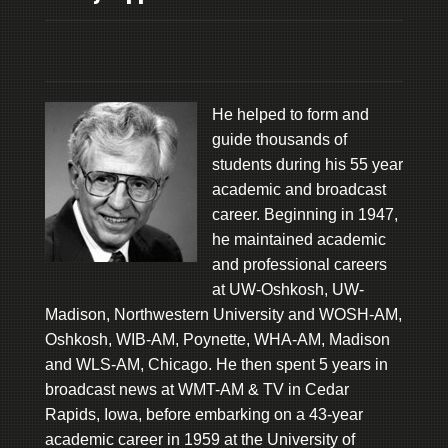
He helped to form and
guide thousands of
students during his 55 year
academic and broadcast
career. Beginning in 1947,
he maintained academic
and professional careers
at UW-Oshkosh, UW-
Madison, Northwestern University and WOSH-AM,
Oshkosh, WIB-AM, Poynette, WHA-AM, Madison
and WLS-AM, Chicago. He then spent 5 years in
broadcast news at WMT-AM & TV in Cedar
Rapids, Iowa, before embarking on a 43-year
academic career in 1959 at the University of