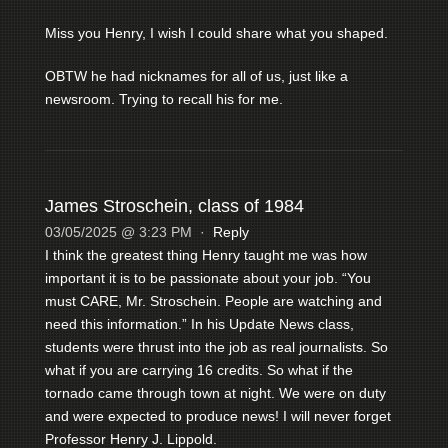
Miss you Henry, I wish I could share what you shaped.
OBTW he had nicknames for all of us, just like a
newsroom. Trying to recall his for me.
James Stroschein, class of 1984
03/05/2025 @ 3:23 PM
·
Reply
I think the greatest thing Henry taught me was how
important it is to be passionate about your job. “You
must CARE, Mr. Stroschein. People are watching and
need this information.” In his Update News class,
students were thrust into the job as real journalists. So
what if you are carrying 16 credits. So what if the
tornado came through town at night. We were on duty
and were expected to produce news! I will never forget
Professor Henry J. Lippold.