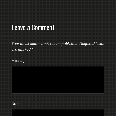
Leave a Comment
Your email address will not be published.
Required fields
are marked
*
Message:
Name: