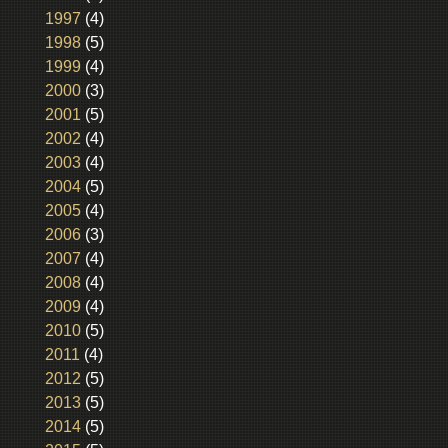
1997
(4)
1998
(5)
1999
(4)
2000
(3)
2001
(5)
2002
(4)
2003
(4)
2004
(5)
2005
(4)
2006
(3)
2007
(4)
2008
(4)
2009
(4)
2010
(5)
2011
(4)
2012
(5)
2013
(5)
2014
(5)