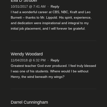
Ella D Strubel
10/31/2017 @ 7:41 AM
·
Reply
I had a wonderful career at CBS, NBC, Kraft and Leo
Burnett – thanks to Mr. Lippold. His spirit, experience,
and dedication were inspirational and integral to my
initial job placement, and I will forever be grateful.
Wendy Woodard
11/04/2018 @ 6:32 PM
·
Reply
Greatest teacher God ever produced. I feel truly blessed
I was one of his students. Where would I be without
Henry, the wind beneath my wings?
Darrel Cunningham