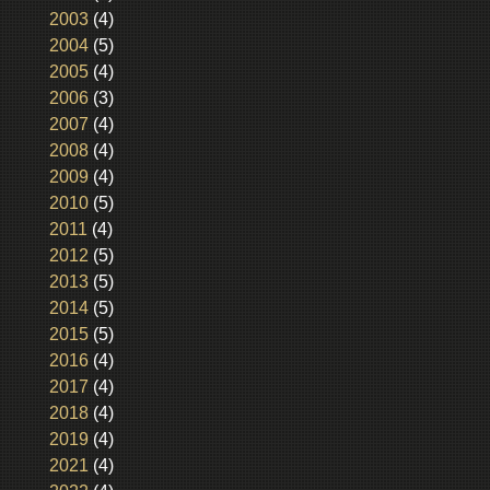
2003
(4)
2004
(5)
2005
(4)
2006
(3)
2007
(4)
2008
(4)
2009
(4)
2010
(5)
2011
(4)
2012
(5)
2013
(5)
2014
(5)
2015
(5)
2016
(4)
2017
(4)
2018
(4)
2019
(4)
2021
(4)