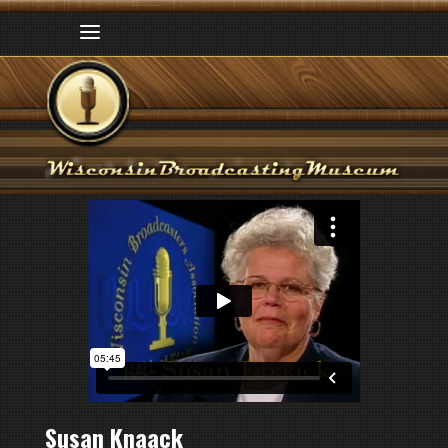
Susan Knaack