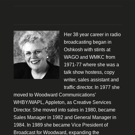
Her 38 year career in radio
broadcasting began in
Oshkosh with stints at
WAGO and WMKC from
1971-77 where she was a
talk show hostess, copy
writer, sales assistant and
traffic director. In 1977 she
moved to Woodward Communications’
WHBY/WAPL, Appleton, as Creative Services
Director. She moved into sales in 1980, became
Sales Manager in 1982 and General Manager in
1984. In 1989 she became Vice President of
Broadcast for Woodward, expanding the