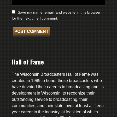
Save my name, email, and website in this browser
for the next time I comment.
Hall of Fame
The Wisconsin Broadcasters Hall of Fame was
created in 1989 to honor those broadcasters who
have devoted their careers to broadcasting and its
development in Wisconsin, to recognize their
outstanding service to broadcasting, their
communities, and their state, over at least a fifteen-
year career in the industry, at least ten of which