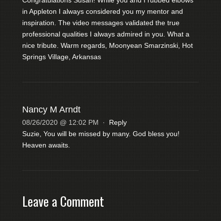
in Appleton I always considered you my mentor and
inspiration. The video messages validated the true
professional qualities I always admired in you. What a
nice tribute. Warm regards, Moonyean Smarzinski, Hot
Springs Village, Arkansas
Nancy M Arndt
08/26/2020 @ 12:02 PM
·
Reply
Suzie, You will be missed by many. God bless you!
Heaven awaits.
Leave a Comment