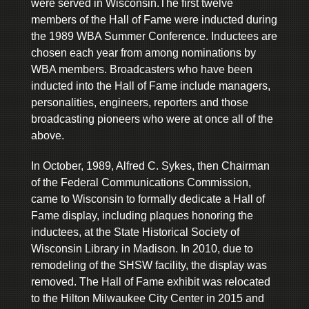
were served in Wisconsin.The first twelve
members of the Hall of Fame were inducted during
the 1989 WBA Summer Conference. Inductees are
chosen each year from among nominations by
WBA members. Broadcasters who have been
inducted into the Hall of Fame include managers,
personalities, engineers, reporters and those
broadcasting pioneers who were at once all of the
above.
In October, 1989, Alfred C. Sykes, then Chairman
of the Federal Communications Commission,
came to Wisconsin to formally dedicate a Hall of
Fame display, including plaques honoring the
inductees, at the State Historical Society of
Wisconsin Library in Madison. In 2010, due to
remodeling of the SHSW facility, the display was
removed. The Hall of Fame exhibit was relocated
to the Hilton Milwaukee City Center in 2015 and