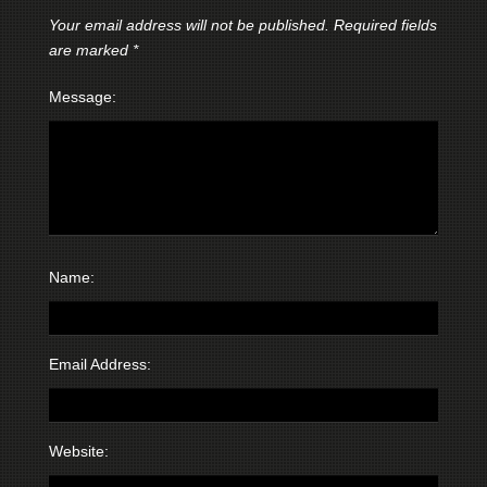
Your email address will not be published.
Required fields
are marked
*
Message:
Name:
Email Address:
Website: