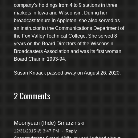
company’s holdings from 4 to 9 stations in three
markets in Iowa and Wisconsin. During her
broadcast tenure in Appleton, she also served as
an instructor in the Communications Department of
the Fox Valley Technical College. She served 8
years on the Board Directors of the Wisconsin
Broadcasters Association and was its first woman
Board Chair in 1993-94.
Susan Knaack passed away on August 26, 2020.
2 Comments
Moonyean (Ihde) Smarzinski
12/31/2015 @ 3:47 PM
·
Reply
Congratulations Susan! While you and I rubbed elbows