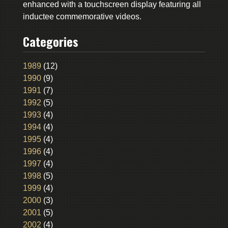
enhanced with a touchscreen display featuring all
inductee commemorative videos.
Categories
1989
(12)
1990
(9)
1991
(7)
1992
(5)
1993
(4)
1994
(4)
1995
(4)
1996
(4)
1997
(4)
1998
(5)
1999
(4)
2000
(3)
2001
(5)
2002
(4)