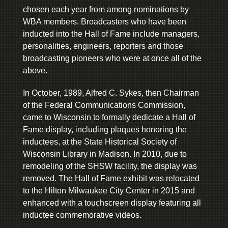
chosen each year from among nominations by
WBA members. Broadcasters who have been
inducted into the Hall of Fame include managers,
personalities, engineers, reporters and those
broadcasting pioneers who were at once all of the
above.
In October, 1989, Alfred C. Sykes, then Chairman
of the Federal Communications Commission,
came to Wisconsin to formally dedicate a Hall of
Fame display, including plaques honoring the
inductees, at the State Historical Society of
Wisconsin Library in Madison. In 2010, due to
remodeling of the SHSW facility, the display was
removed. The Hall of Fame exhibit was relocated
to the Hilton Milwaukee City Center in 2015 and
enhanced with a touchscreen display featuring all
inductee commemorative videos.