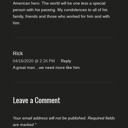
American hero. The world will be one less a special
person with his passing. My condolences to all of his
family, friends and those who worked for him and with
him.
Rick
04/16/2020 @ 2:26 PM
·
Reply
A great man…we need more like him
Leave a Comment
Your email address will not be published.
Required fields
are marked
*