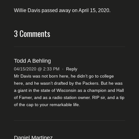
Willie Davis passed away on April 15, 2020.
3 Comments
Todd A Behling
04/15/2020 @ 2:33 PM
·
Reply
Mr Davis was not born here, he didn’t go to college
here, and he wasn’t drafted by the Packers. But he was
a giant in the state of Wisconsin as a champion and Hall
of Famer, and as a radio station owner. RIP sir, and a tip
of the cap to your remarkable life.
Daniel Martinez