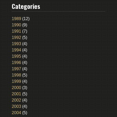
Categories
1989
(12)
1990
(9)
1991
(7)
1992
(5)
1993
(4)
1994
(4)
1995
(4)
1996
(4)
1997
(4)
1998
(5)
1999
(4)
2000
(3)
2001
(5)
2002
(4)
2003
(4)
2004
(5)