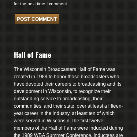
for the next time I comment.
Hall of Fame
The Wisconsin Broadcasters Hall of Fame was
created in 1989 to honor those broadcasters who
have devoted their careers to broadcasting and its
development in Wisconsin, to recognize their
outstanding service to broadcasting, their
communities, and their state, over at least a fifteen-
year career in the industry, at least ten of which
were served in Wisconsin.The first twelve
members of the Hall of Fame were inducted during
the 1989 WBA Summer Conference. Inductees are