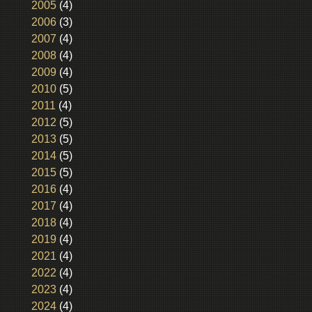
2005
(4)
2006
(3)
2007
(4)
2008
(4)
2009
(4)
2010
(5)
2011
(4)
2012
(5)
2013
(5)
2014
(5)
2015
(5)
2016
(4)
2017
(4)
2018
(4)
2019
(4)
2021
(4)
2022
(4)
2023
(4)
2024
(4)