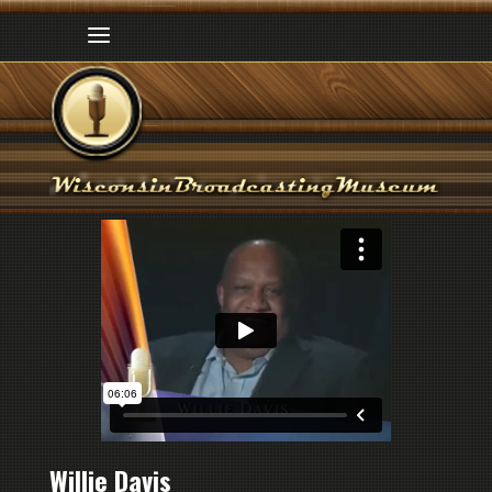
Willie Davis