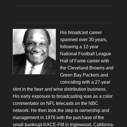
His broadcast career
spanned over 30 years,
following a 12-year
National Football League
Hall of Fame career with
the Cleveland Browns and
Green Bay Packers and
coinciding with a 27-year
stint in the beer and wine distribution business.
His early exposure to broadcasting was as a color
commentator on NFL telecasts on the NBC
network. He then took the step to ownership and
management in 1976 with the purchase of the
small bankrupt KACE-FM in Inglewood, California.