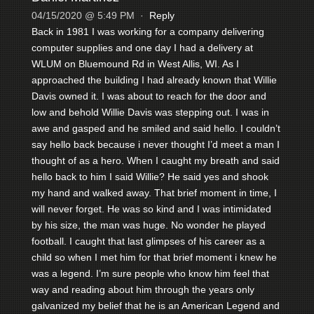
04/15/2020 @ 5:49 PM
·
Reply
Back in 1981 I was working for a company delivering
computer supplies and one day I had a delivery at
WLUM on Bluemound Rd in West Allis, WI. As I
approached the building I had already known that Willie
Davis owned it. I was about to reach for the door and
low and behold Willie Davis was stepping out. I was in
awe and gasped and he smiled and said hello. I couldn’t
say hello back because i never thought I’d meet a man I
thought of as a hero. When I caught my breath and said
hello back to him I said Willie? He said yes and shook
my hand and walked away. That brief moment in time, I
will never forget. He was so kind and I was intimidated
by his size, the man was huge. No wonder he played
football. I caught that last glimpses of his career as a
child so when I met him for that brief moment i knew he
was a legend. I’m sure people who know him feel that
way and reading about him through the years only
galvanized my belief that he is an American Legend and