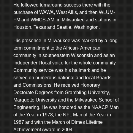
He followed turnaround success there with the
purchase of WAWA, West Allis, and then WLUM-
FM and WMCS-AM, in Milwaukee and stations in
Houston, Texas and Seattle, Washington.
His presence in Milwaukee was marked by a long
term commitment to the African- American
community in southeastern Wisconsin and as an
independent local voice for the whole community.
Community service was his hallmark and he
served on numerous national and local Boards
and Commissions. He received Honorary
Doctorate Degrees from Grambling University,
Marquette University and the Milwaukee School of
Engineering. He was honored as the NAACP Man
of the Year in 1978, the NFL Man of the Year in
1987 and with the March of Dimes Lifetime
Achievement Award in 2004.