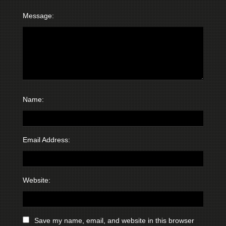
Message:
Name:
Email Address:
Website:
Save my name, email, and website in this browser