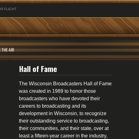
R FLIGHT
 THE AIR
Hall of Fame
The Wisconsin Broadcasters Hall of Fame
was created in 1989 to honor those
broadcasters who have devoted their
careers to broadcasting and its
development in Wisconsin, to recognize
their outstanding service to broadcasting,
their communities, and their state, over at
least a fifteen-year career in the industry,