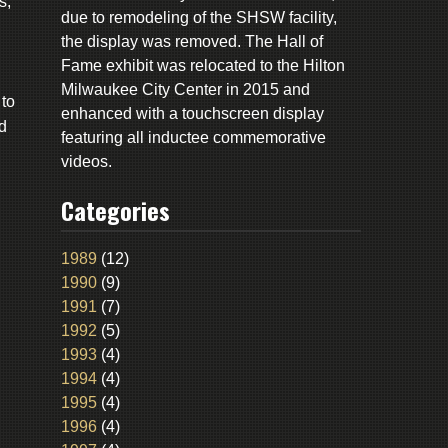
s,
due to remodeling of the SHSW facility,
the display was removed. The Hall of
Fame exhibit was relocated to the Hilton
Milwaukee City Center in 2015 and
to
enhanced with a touchscreen display
d
featuring all inductee commemorative
videos.
Categories
1989
(12)
1990
(9)
1991
(7)
1992
(5)
1993
(4)
1994
(4)
1995
(4)
1996
(4)