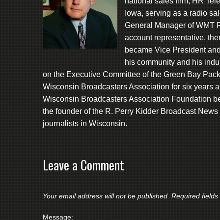
national sales firm, HR Te
Iowa, serving as a radio sa
General Manager of WMT Ra
account representative, th
became Vice President and
his community and his indu
on the Executive Committee of the Green Bay Packe
Wisconsin Broadcasters Association for six years a
Wisconsin Broadcasters Association Foundation be
the founder of the R. Perry Kidder Broadcast News
journalists in Wisconsin.
Leave a Comment
Your email address will not be published.
Required field
Message: