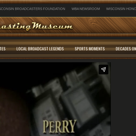
SCONSIN BROADCASTERS FOUNDATION
WBA NEWSROOM
WISCONSIN HONO
TES
LOCAL BROADCAST LEGENDS
SPORTS MOMENTS
DECADES ON