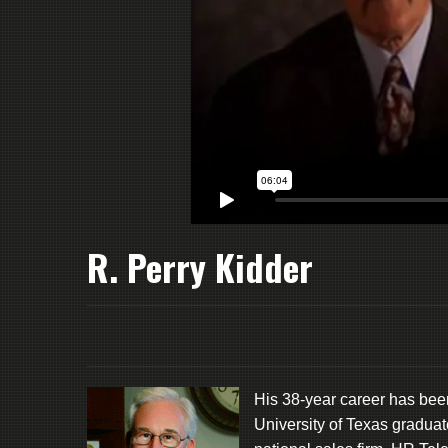
R. Perry Kidder
His 38-year career has bee
University of Texas graduat