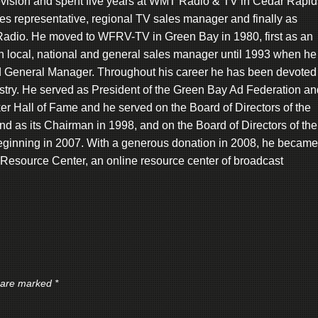
levision and spent five years at WMT Radio & TV in Cedar Rapid
les representative, regional TV sales manager and finally as
dio. He moved to WFRV-TV in Green Bay in 1980, first as an
en local, national and general sales manager until 1993 when he
 General Manager. Throughout his career he has been devoted 
stry. He served as President of the Green Bay Ad Federation an
r Hall of Fame and he served on the Board of Directors of the
nd as its Chairman in 1998, and on the Board of Directors of the
ginning in 2007. With a generous donation in 2008, he became
 Resource Center, an online resource center of broadcast
s are marked
*