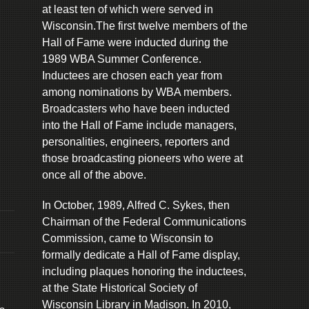
at least ten of which were served in
Wisconsin.The first twelve members of the
Hall of Fame were inducted during the
1989 WBA Summer Conference.
Inductees are chosen each year from
among nominations by WBA members.
Broadcasters who have been inducted
into the Hall of Fame include managers,
personalities, engineers, reporters and
those broadcasting pioneers who were at
once all of the above.
In October, 1989, Alfred C. Sykes, then
Chairman of the Federal Communications
Commission, came to Wisconsin to
formally dedicate a Hall of Fame display,
including plaques honoring the inductees,
at the State Historical Society of
Wisconsin Library in Madison. In 2010,