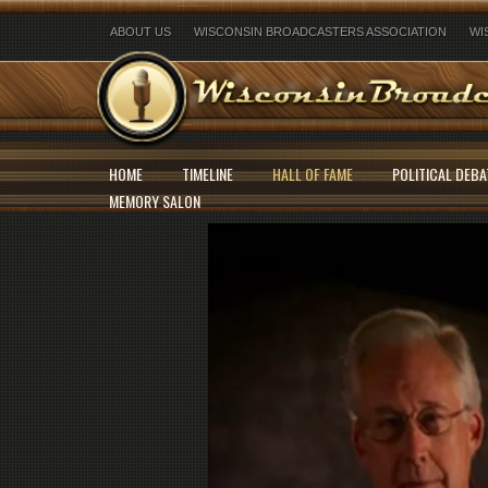
ABOUT US
WISCONSIN BROADCASTERS ASSOCIATION
WI
HOME
TIMELINE
HALL OF FAME
POLITICAL DEBA
MEMORY SALON