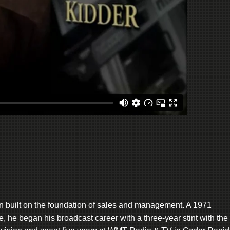
n built on the foundation of sales and management. A 1971
e, he began his broadcast career with a three-year stint with the