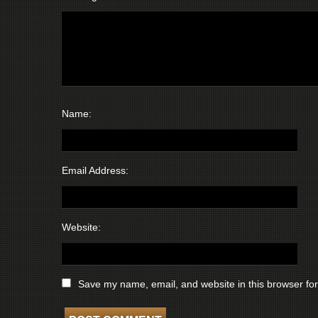
Name:
Email Address:
Website:
Save my name, email, and website in this browser for