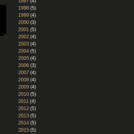
1997
(4)
1998
(5)
1999
(4)
2000
(3)
2001
(5)
2002
(4)
2003
(4)
2004
(5)
2005
(4)
2006
(3)
2007
(4)
2008
(4)
2009
(4)
2010
(5)
2011
(4)
2012
(5)
2013
(5)
2014
(5)
2015
(5)