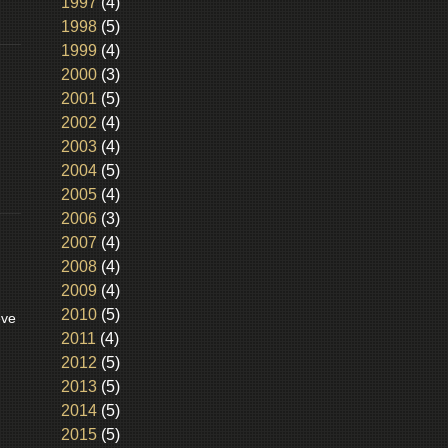
1997
(4)
1998
(5)
1999
(4)
2000
(3)
2001
(5)
2002
(4)
2003
(4)
2004
(5)
2005
(4)
2006
(3)
2007
(4)
2008
(4)
2009
(4)
2010
(5)
eve
2011
(4)
2012
(5)
2013
(5)
2014
(5)
2015
(5)