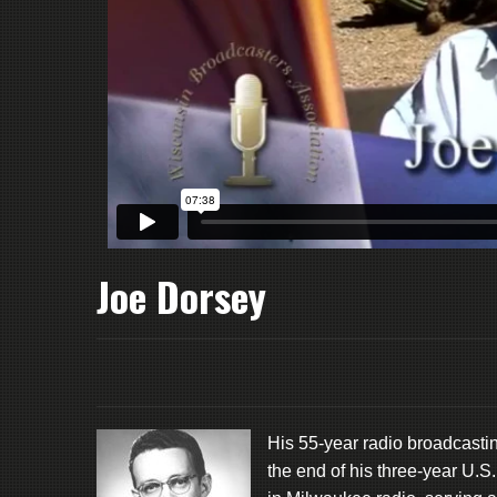
Joe Dorsey
His 55-year radio broadcast
the end of his three-year U.