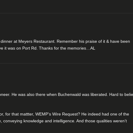
 dinner at Meyers Restaurant. Remember his praise of it & have been
ieve it was on Port Rd. Thanks for the memories…AL
ioneer. He was also there when Buchenwald was liberated. Hard to beli
 for that mattter, WEMP’s Wire Request? He indeed had one of the
ve, conveying knowledge and intelligence. And those qualities weren’t