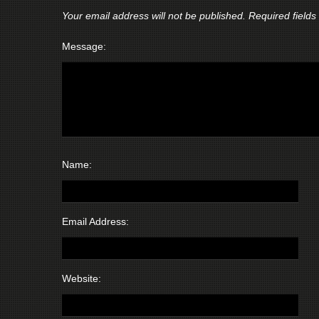
Your email address will not be published.
Required field
Message:
Name:
Email Address:
Website: