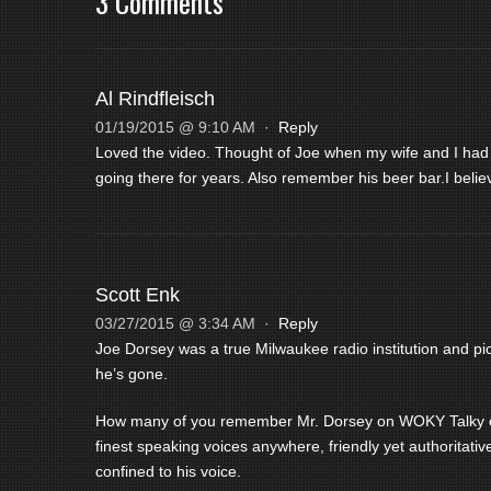
3 Comments
Al Rindfleisch
01/19/2015 @ 9:10 AM
·
Reply
Loved the video. Thought of Joe when my wife and I had
going there for years. Also remember his beer bar.I bel
Scott Enk
03/27/2015 @ 3:34 AM
·
Reply
Joe Dorsey was a true Milwaukee radio institution and p
he’s gone.
How many of you remember Mr. Dorsey on WOKY Talky or,
finest speaking voices anywhere, friendly yet authoritati
confined to his voice.