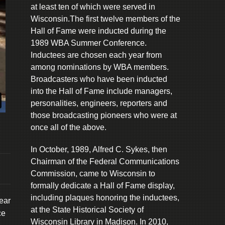
at least ten of which were served in
Wisconsin.The first twelve members of the
Hall of Fame were inducted during the
1989 WBA Summer Conference.
Inductees are chosen each year from
among nominations by WBA members.
Broadcasters who have been inducted
into the Hall of Fame include managers,
personalities, engineers, reporters and
those broadcasting pioneers who were at
once all of the above.
In October, 1989, Alfred C. Sykes, then
Chairman of the Federal Communications
Commission, came to Wisconsin to
formally dedicate a Hall of Fame display,
including plaques honoring the inductees,
ear
at the State Historical Society of
ce
Wisconsin Library in Madison. In 2010,