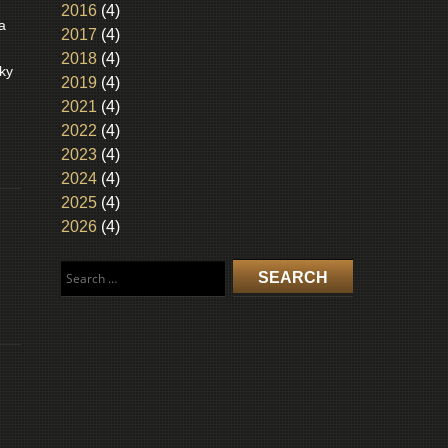
2016
(4)
a
2017
(4)
2018
(4)
ky
2019
(4)
2021
(4)
2022
(4)
2023
(4)
2024
(4)
2025
(4)
2026
(4)
Search
for: