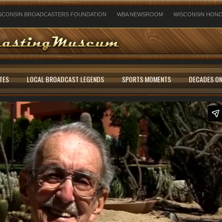
SCONSIN BROADCASTERS FOUNDATION
WBA NEWSROOM
WISCONSIN HONO
TES
LOCAL BROADCAST LEGENDS
SPORTS MOMENTS
DECADES ON