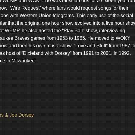
 at WEMP and WOKY. He was most famous for a sixteen year run
show “Wire Request” where fans would request songs for their
ons with Western Union telegrams. This early use of the social
ar that the original one hour show evolved into a five hour sho
s at WEMP, he also hosted the “Play Ball” show, interviewing
ilwaukee Braves games from 1953 to 1965. He moved to WOKY
 show and then his own music show, “Love and Stuff” from 1987 t
 as host of “Dixieland with Dorsey” from 1991 to 2001. In 1992,
ce in Milwaukee”.
ns & Joe Dorsey