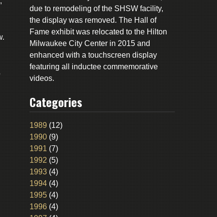
,
due to remodeling of the SHSW facility,
the display was removed. The Hall of
Fame exhibit was relocated to the Hilton
w.
Milwaukee City Center in 2015 and
enhanced with a touchscreen display
featuring all inductee commemorative
o
videos.
Categories
1989
(12)
1990
(9)
1991
(7)
1992
(5)
1993
(4)
1994
(4)
1995
(4)
1996
(4)