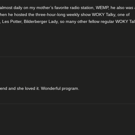
almost daily on my mother’s favorite radio station, WEMP, he also was 
, when he hosted the three-hour-long weekly show WOKY Talky, one of
 Les Potter, Bilderberger Lady, so many other fellow regular WOKY Tal
iend and she loved it. Wonderful program.