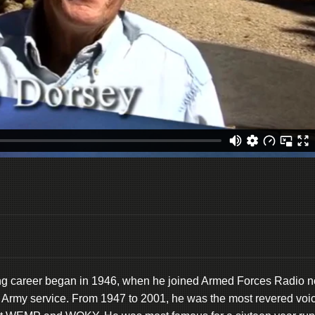
ing career began in 1946, when he joined Armed Forces Radio n
S. Army service. From 1947 to 2001, he was the most revered voi