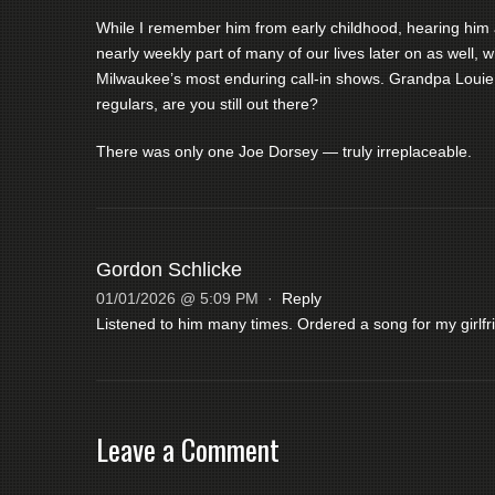
While I remember him from early childhood, hearing him 
nearly weekly part of many of our lives later on as well
Milwaukee’s most enduring call-in shows. Grandpa Louie,
regulars, are you still out there?
There was only one Joe Dorsey — truly irreplaceable.
Gordon Schlicke
01/01/2026 @ 5:09 PM
·
Reply
Listened to him many times. Ordered a song for my girlfr
Leave a Comment