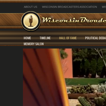
ABOUT US
WISCONSIN BROADCASTERS ASSOCIATION
WI
HOME
TIMELINE
HALL OF FAME
POLITICAL DEBA
MEMORY SALON