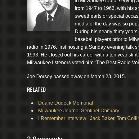
in Milwaukee radio, serving
from 1947 to 1963, with his 
sweethearts or special occasi
media of the day was so popul
During his nearly thirty year
baseball players prior to M
radio in 1976, first hosting a Sunday evening talk
1993. He closed out his career with a ten year stint
Milwaukee listeners voted him “The Best Radio Voi
Joe Dorsey passed away on March 23, 2015.
RELATED
Duane Dudeck Memorial
Milwaukee Journal Sentinel Obituary
I Remember Interview: Jack Baker, Tom Colli