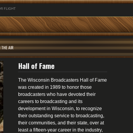
R FLIGHT
 THE AIR
Hall of Fame
The Wisconsin Broadcasters Hall of Fame
was created in 1989 to honor those
broadcasters who have devoted their
careers to broadcasting and its
development in Wisconsin, to recognize
their outstanding service to broadcasting,
their communities, and their state, over at
least a fifteen-year career in the industry,