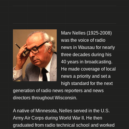
Marv Nelles (1925-2008)
was the voice of radio
news in Wausau for nearly
three decades during his
40 years in broadcasting.
He made coverage of local
news a priority and set a
high standard for the next
generation of radio news reporters and news
directors throughout Wisconsin.
A native of Minnesota, Nelles served in the U.S.
Army Air Corps during World War II. He then
graduated from radio technical school and worked