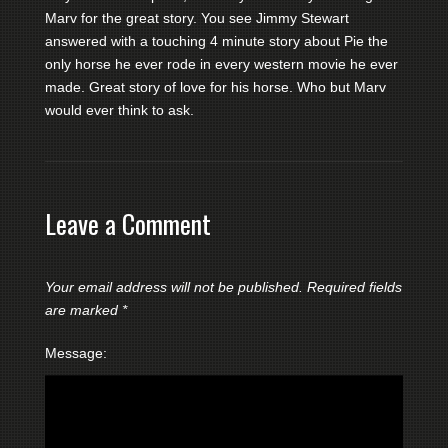
Marv for the great story. You see Jimmy Stewart
answered with a touching 4 minute story about Pie the
only horse he ever rode in every western movie he ever
made. Great story of love for his horse. Who but Marv
would ever think to ask.
Leave a Comment
Your email address will not be published.
Required fields
are marked
*
Message: