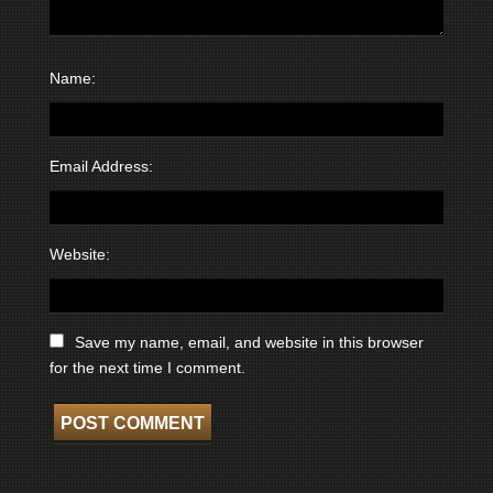
Name:
Email Address:
Website:
Save my name, email, and website in this browser
for the next time I comment.