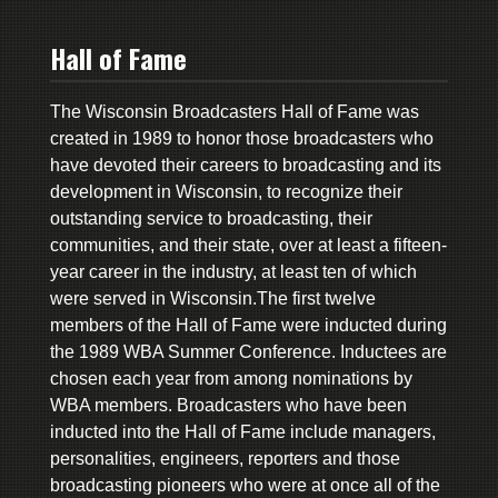
Hall of Fame
The Wisconsin Broadcasters Hall of Fame was
created in 1989 to honor those broadcasters who
have devoted their careers to broadcasting and its
development in Wisconsin, to recognize their
outstanding service to broadcasting, their
communities, and their state, over at least a fifteen-
year career in the industry, at least ten of which
were served in Wisconsin.The first twelve
members of the Hall of Fame were inducted during
the 1989 WBA Summer Conference. Inductees are
chosen each year from among nominations by
WBA members. Broadcasters who have been
inducted into the Hall of Fame include managers,
personalities, engineers, reporters and those
broadcasting pioneers who were at once all of the