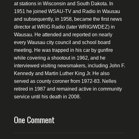
at stations in Wisconsin and South Dakota. In
1951 he joined WSAU-TV and Radio in Wausau
and subsequently, in 1958, became the first news
director at WRIG Radio (later WRIG/WDEZ) in
Wausau. He attended and reported on nearly
every Wausau city council and school board
meeting. He was trapped in his car by gunfire
while covering a shootout in 1962, and he
interviewed visiting newsmakers, including John F.
Kennedy and Martin Luther King Jr. He also
served as county coroner from 1972-83. Nelles
retired in 1987 and remained active in community
service until his death in 2008.
One Comment