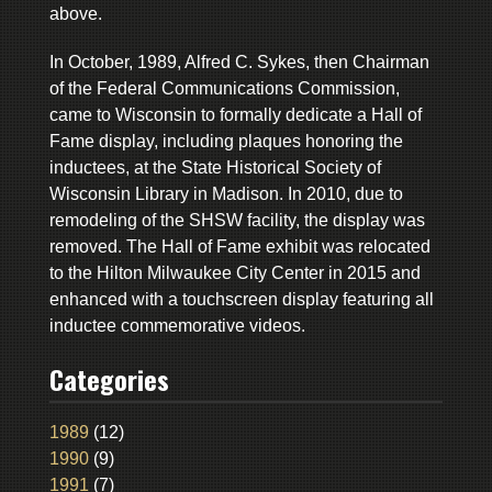
above.
In October, 1989, Alfred C. Sykes, then Chairman
of the Federal Communications Commission,
came to Wisconsin to formally dedicate a Hall of
Fame display, including plaques honoring the
inductees, at the State Historical Society of
Wisconsin Library in Madison. In 2010, due to
remodeling of the SHSW facility, the display was
removed. The Hall of Fame exhibit was relocated
to the Hilton Milwaukee City Center in 2015 and
enhanced with a touchscreen display featuring all
inductee commemorative videos.
Categories
1989
(12)
1990
(9)
1991
(7)