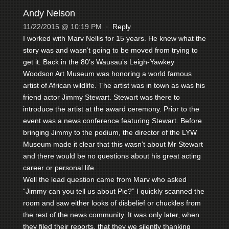
Andy Nelson
11/22/2015 @ 10:19 PM
·
Reply
I worked with Marv Nellis for 15 years. He knew what the
story was and wasn’t going to be moved from trying to
get it. Back in the 80’s Wausau’s Leigh-Yawkey
Woodson Art Museum was honoring a world famous
artist of African wildlife. The artist was in town as was his
friend actor Jimmy Stewart. Stewart was there to
introduce the artist at the award ceremony. Prior to the
event was a news conference featuring Stewart. Before
bringing Jimmy to the podium, the director of the LYW
Museum made it clear that this wasn’t about Mr Stewart
and there would be no questions about his great acting
career or personal life.
Well the lead question came from Marv who asked
“Jimmy can you tell us about Pie?” I quickly scanned the
room and saw either looks of disbelief or chuckles from
the rest of the news community. It was only later, when
they filed their reports, that they we silently thanking