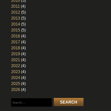
2010
(5)
2011
(4)
2012
(5)
2013
(5)
2014
(5)
2015
(5)
2016
(4)
2017
(4)
2018
(4)
2019
(4)
2021
(4)
2022
(4)
2023
(4)
2024
(4)
2025
(4)
2026
(4)
Search
for: