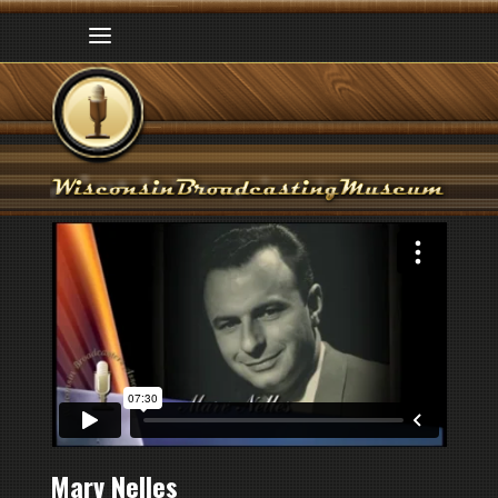
Marv Nelles