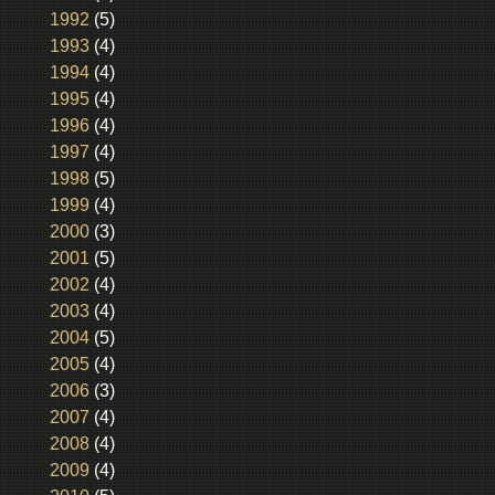
1992
(5)
1993
(4)
1994
(4)
1995
(4)
1996
(4)
1997
(4)
1998
(5)
1999
(4)
2000
(3)
2001
(5)
2002
(4)
2003
(4)
2004
(5)
2005
(4)
2006
(3)
2007
(4)
2008
(4)
2009
(4)