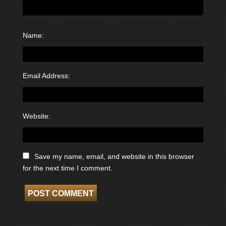
Name:
Email Address:
Website:
Save my name, email, and website in this browser
for the next time I comment.