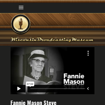
Fannie Mason Steve