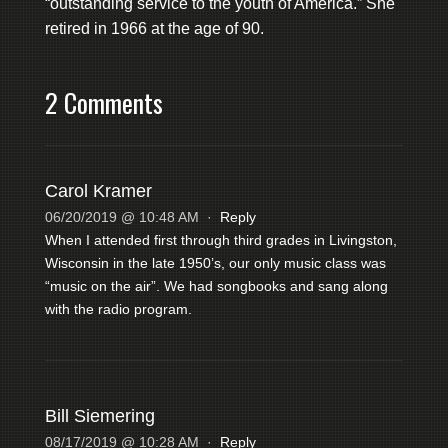
“outstanding service to the youth of America.” She
retired in 1966 at the age of 90.
2 Comments
Carol Kramer
06/20/2019 @ 10:48 AM
·
Reply
When I attended first through third grades in Livingston,
Wisconsin in the late 1950’s, our only music class was
“music on the air”. We had songbooks and sang along
with the radio program.
Bill Siemering
08/17/2019 @ 10:28 AM
·
Reply