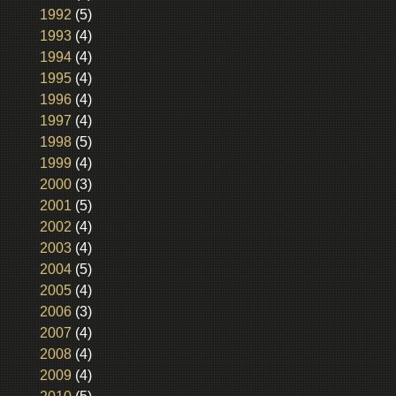
1992
(5)
1993
(4)
1994
(4)
1995
(4)
1996
(4)
1997
(4)
1998
(5)
1999
(4)
2000
(3)
2001
(5)
2002
(4)
2003
(4)
2004
(5)
2005
(4)
2006
(3)
2007
(4)
2008
(4)
2009
(4)