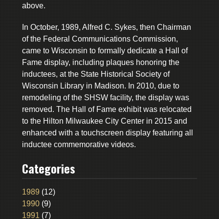
above.
In October, 1989, Alfred C. Sykes, then Chairman
of the Federal Communications Commission,
came to Wisconsin to formally dedicate a Hall of
Fame display, including plaques honoring the
inductees, at the State Historical Society of
Wisconsin Library in Madison. In 2010, due to
remodeling of the SHSW facility, the display was
removed. The Hall of Fame exhibit was relocated
to the Hilton Milwaukee City Center in 2015 and
enhanced with a touchscreen display featuring all
inductee commemorative videos.
Categories
1989
(12)
1990
(9)
1991
(7)