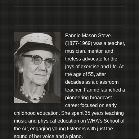
Fannie Mason Steve
(1877-1969) was a teacher,
musician, mentor, and
tireless advocate for the
joys of exercise and life. At
the age of 55, after
decades as a classroom
teacher, Fannie launched a
pioneering broadcast
career focused on early
childhood education. She spent 35 years teaching
music and physical education on WHA’s School of
the Air, engaging young listeners with just the
sound of her voice and a piano.