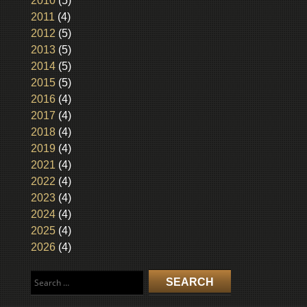
2010
(5)
2011
(4)
2012
(5)
2013
(5)
2014
(5)
2015
(5)
2016
(4)
2017
(4)
2018
(4)
2019
(4)
2021
(4)
2022
(4)
2023
(4)
2024
(4)
2025
(4)
2026
(4)
Search
for: