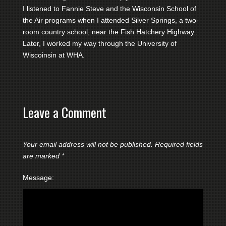
I listened to Fannie Steve and the Wisconsin School of
the Air programs when I attended Silver Springs, a two-
room country school, near the Fish Hatchery Highway..
Later, I worked my way through the University of
Wiscoinsin at WHA.
Leave a Comment
Your email address will not be published.
Required fields
are marked
*
Message: