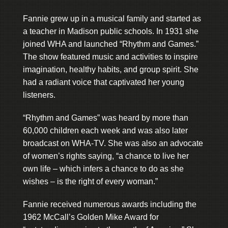
Fannie grew up in a musical family and started as
a teacher in Madison public schools. In 1931 she
joined WHA and launched “Rhythm and Games.”
The show featured music and activities to inspire
imagination, healthy habits, and group spirit. She
had a radiant voice that captivated her young
listeners.
“Rhythm and Games” was heard by more than
60,000 children each week and was also later
broadcast on WHA-TV. She was also an advocate
of women’s rights saying, “a chance to live her
own life – which infers a chance to do as she
wishes – is the right of every woman.”
Fannie received numerous awards including the
1962 McCall’s Golden Mike Award for