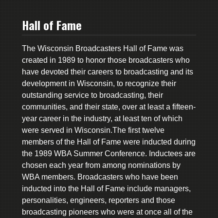
Hall of Fame
The Wisconsin Broadcasters Hall of Fame was
created in 1989 to honor those broadcasters who
have devoted their careers to broadcasting and its
development in Wisconsin, to recognize their
outstanding service to broadcasting, their
communities, and their state, over at least a fifteen-
year career in the industry, at least ten of which
were served in Wisconsin.The first twelve
members of the Hall of Fame were inducted during
the 1989 WBA Summer Conference. Inductees are
chosen each year from among nominations by
WBA members. Broadcasters who have been
inducted into the Hall of Fame include managers,
personalities, engineers, reporters and those
broadcasting pioneers who were at once all of the