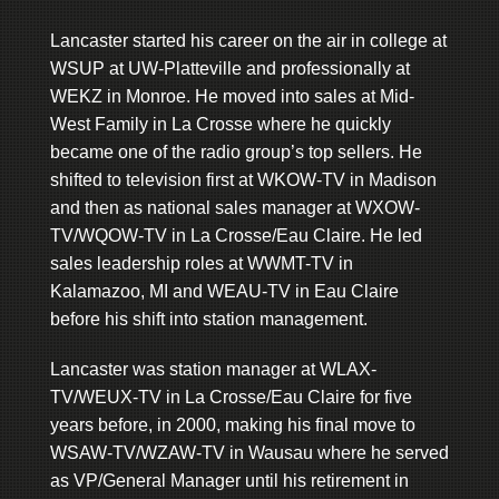
Lancaster started his career on the air in college at
WSUP at UW-Platteville and professionally at
WEKZ in Monroe. He moved into sales at Mid-
West Family in La Crosse where he quickly
became one of the radio group’s top sellers. He
shifted to television first at WKOW-TV in Madison
and then as national sales manager at WXOW-
TV/WQOW-TV in La Crosse/Eau Claire. He led
sales leadership roles at WWMT-TV in
Kalamazoo, MI and WEAU-TV in Eau Claire
before his shift into station management.
Lancaster was station manager at WLAX-
TV/WEUX-TV in La Crosse/Eau Claire for five
years before, in 2000, making his final move to
WSAW-TV/WZAW-TV in Wausau where he served
as VP/General Manager until his retirement in