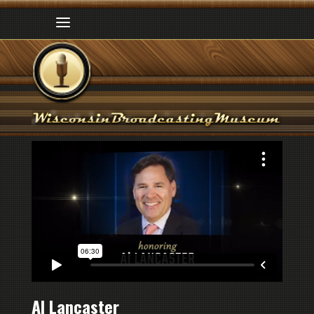
Al Lancaster