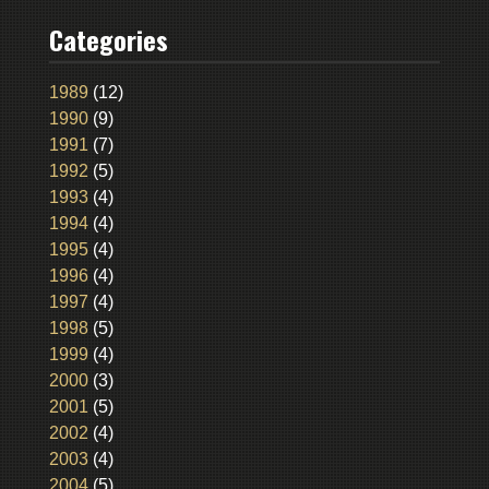
Categories
1989
(12)
1990
(9)
1991
(7)
1992
(5)
1993
(4)
1994
(4)
1995
(4)
1996
(4)
1997
(4)
1998
(5)
1999
(4)
2000
(3)
2001
(5)
2002
(4)
2003
(4)
2004
(5)