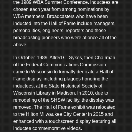
the 1989 WBA Summer Conference. Inductees are
chosen each year from among nominations by
WBA members. Broadcasters who have been
inducted into the Hall of Fame include managers,
personalities, engineers, reporters and those
broadcasting pioneers who were at once all of the
above.
In October, 1989, Alfred C. Sykes, then Chairman
of the Federal Communications Commission,
came to Wisconsin to formally dedicate a Hall of
Fame display, including plaques honoring the
inductees, at the State Historical Society of
Wisconsin Library in Madison. In 2010, due to
remodeling of the SHSW facility, the display was
removed. The Hall of Fame exhibit was relocated
to the Hilton Milwaukee City Center in 2015 and
enhanced with a touchscreen display featuring all
inductee commemorative videos.