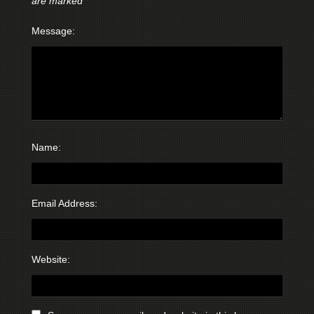
are marked
*
Message:
Name:
Email Address:
Website: