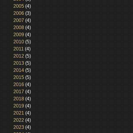
2005
(4)
2006
(3)
2007
(4)
2008
(4)
2009
(4)
2010
(5)
2011
(4)
2012
(5)
2013
(5)
2014
(5)
2015
(5)
2016
(4)
2017
(4)
2018
(4)
2019
(4)
2021
(4)
2022
(4)
2023
(4)