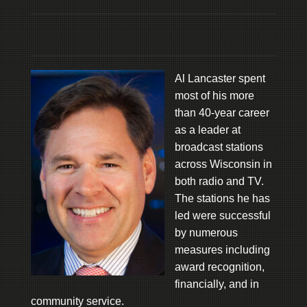
Al Lancaster spent
most of his more
than 40-year career
as a leader at
broadcast stations
across Wisconsin in
both radio and TV.
The stations he has
led were successful
by numerous
measures including
award recognition,
financially, and in
community service.