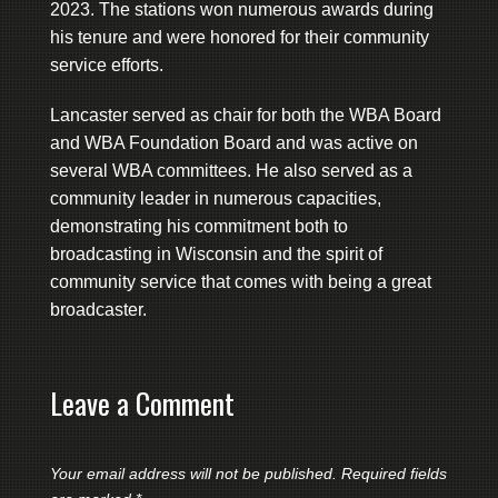
2023. The stations won numerous awards during
his tenure and were honored for their community
service efforts.
Lancaster served as chair for both the WBA Board
and WBA Foundation Board and was active on
several WBA committees. He also served as a
community leader in numerous capacities,
demonstrating his commitment both to
broadcasting in Wisconsin and the spirit of
community service that comes with being a great
broadcaster.
Leave a Comment
Your email address will not be published.
Required fields