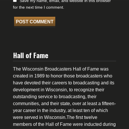
Save my name, email, and website in this browser
for the next time I comment.
Hall of Fame
The Wisconsin Broadcasters Hall of Fame was
created in 1989 to honor those broadcasters who
have devoted their careers to broadcasting and its
development in Wisconsin, to recognize their
outstanding service to broadcasting, their
communities, and their state, over at least a fifteen-
year career in the industry, at least ten of which
were served in Wisconsin.The first twelve
members of the Hall of Fame were inducted during