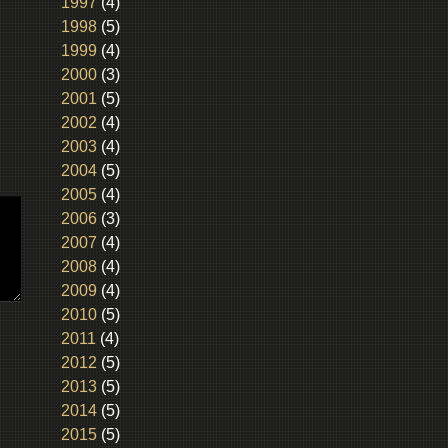
1997
(4)
1998
(5)
1999
(4)
2000
(3)
2001
(5)
2002
(4)
2003
(4)
2004
(5)
2005
(4)
2006
(3)
2007
(4)
2008
(4)
2009
(4)
2010
(5)
2011
(4)
2012
(5)
2013
(5)
2014
(5)
2015
(5)