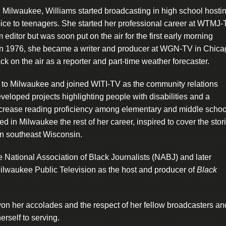
 Milwaukee, Williams started broadcasting in high school hosti
oice to teenagers. She started her professional career at WTMJ
 editor but was soon put on the air for the first early morning
. In 1976, she became a writer and producer at WGN-TV in Chic
k on the air as a reporter and part-time weather forecaster.
d to Milwaukee and joined WITI-TV as the community relations
veloped projects highlighting people with disabilities and a
ncrease reading proficiency among elementary and middle schoo
d in Milwaukee the rest of her career, inspired to cover the stor
in southeast Wisconsin.
e National Association of Black Journalists (NABJ) and later
Milwaukee Public Television as the host and producer of
Black
on her accolades and the respect of her fellow broadcasters an
rself to serving.