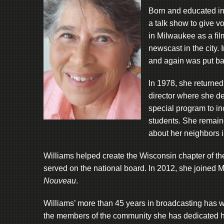
Born and educated in
a talk show to give v
in Milwaukee as a film
newscast in the city
and again was put bac
In 1978, she returne
director where she de
special program to i
students. She remaine
about her neighbors 
Williams helped create the Wisconsin chapter of th
served on the national board. In 2012, she joined 
Nouveau
.
Williams’ more than 45 years in broadcasting has w
the members of the community she has dedicated he