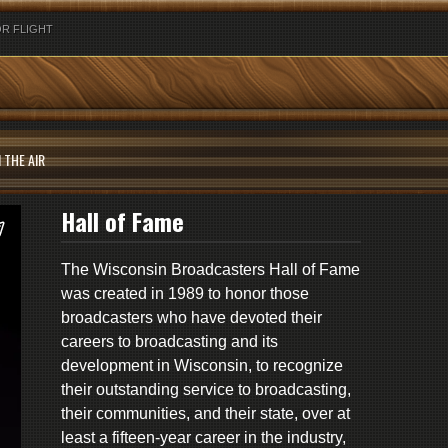
R FLIGHT
 THE AIR
Hall of Fame
The Wisconsin Broadcasters Hall of Fame
was created in 1989 to honor those
broadcasters who have devoted their
careers to broadcasting and its
development in Wisconsin, to recognize
their outstanding service to broadcasting,
their communities, and their state, over at
least a fifteen-year career in the industry,