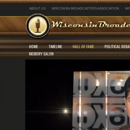
ABOUT US
WISCONSIN BROADCASTERS ASSOCIATION
WI
HOME
TIMELINE
HALL OF FAME
POLITICAL DEBA
MEMORY SALON