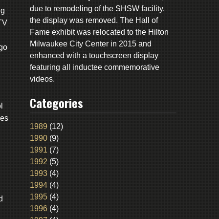
due to remodeling of the SHSW facility,
ng
the display was removed. The Hall of
-TV
Fame exhibit was relocated to the Hilton
Milwaukee City Center in 2015 and
ago
enhanced with a touchscreen display
featuring all inductee commemorative
videos.
Categories
l
ies
1989
(12)
1990
(9)
1991
(7)
1992
(5)
1993
(4)
1994
(4)
1995
(4)
d
1996
(4)