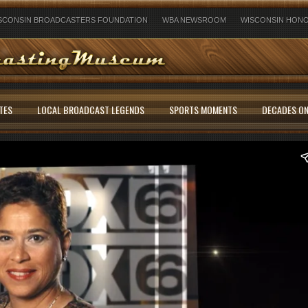
SCONSIN BROADCASTERS FOUNDATION
WBA NEWSROOM
WISCONSIN HONO
TES
LOCAL BROADCAST LEGENDS
SPORTS MOMENTS
DECADES ON