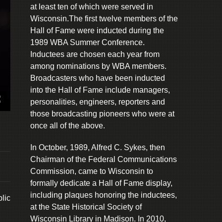
at least ten of which were served in
Wisconsin.The first twelve members of the
Hall of Fame were inducted during the
1989 WBA Summer Conference.
Inductees are chosen each year from
among nominations by WBA members.
Broadcasters who have been inducted
into the Hall of Fame include managers,
personalities, engineers, reporters and
those broadcasting pioneers who were at
once all of the above.
In October, 1989, Alfred C. Sykes, then
Chairman of the Federal Communications
Commission, came to Wisconsin to
formally dedicate a Hall of Fame display,
including plaques honoring the inductees,
lic
at the State Historical Society of
Wisconsin Library in Madison. In 2010,