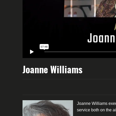
Joanne Williams
Joanne Williams exemp
service both on the a