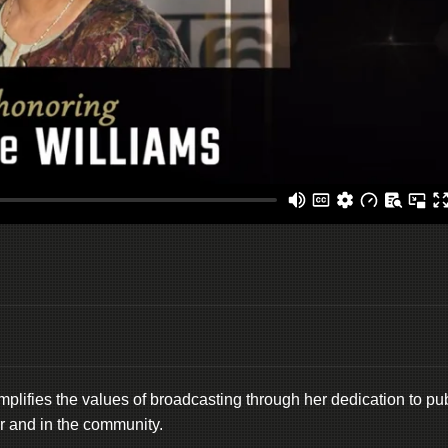
lifies the values of broadcasting through her dedication to pub
ir and in the community.