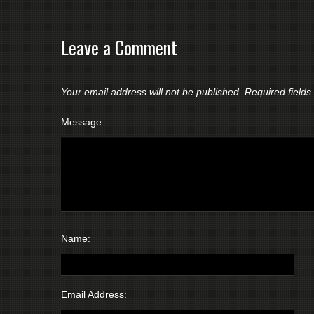
Leave a Comment
Your email address will not be published.
Required field
Message:
Name:
Email Address: