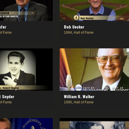
afer
Bob Uecker
 of Fame
1994
,
Hall of Fame
t Snyder
William R. Walker
 of Fame
1995
,
Hall of Fame