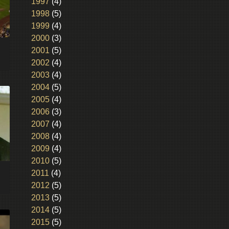
1997
(4)
1998
(5)
1999
(4)
2000
(3)
2001
(5)
2002
(4)
2003
(4)
2004
(5)
2005
(4)
2006
(3)
2007
(4)
2008
(4)
2009
(4)
2010
(5)
2011
(4)
2012
(5)
2013
(5)
2014
(5)
2015
(5)