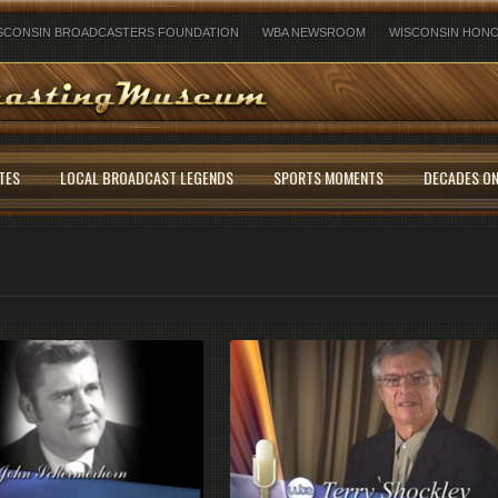
SCONSIN BROADCASTERS FOUNDATION
WBA NEWSROOM
WISCONSIN HONO
TES
LOCAL BROADCAST LEGENDS
SPORTS MOMENTS
DECADES ON