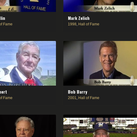
lin
Mark Zelich
 of Fame
1998
,
Hall of Fame
hert
Bob Barry
 of Fame
2001
,
Hall of Fame