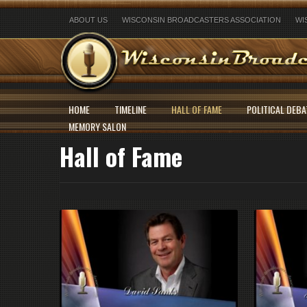
ABOUT US
WISCONSIN BROADCASTERS ASSOCIATION
WI
HOME
TIMELINE
HALL OF FAME
POLITICAL DEBA
MEMORY SALON
Hall of Fame