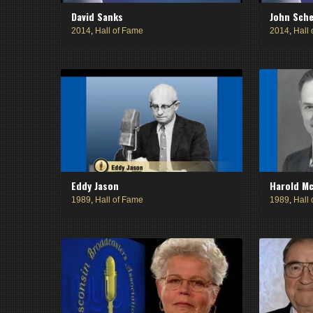
David Sanks
John Sch
2014
,
Hall of Fame
2014
,
Hall
Eddy Jason
Harold Mc
1989
,
Hall of Fame
1989
,
Hall