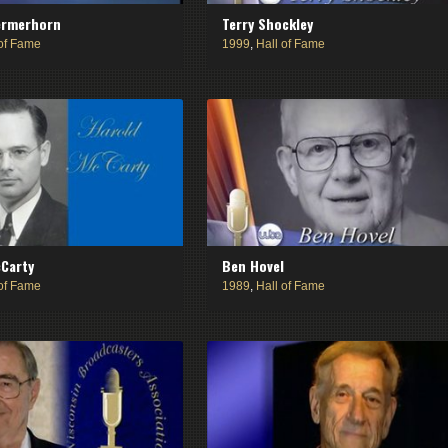
ermerhorn
Terry Shockley
 of Fame
1999
,
Hall of Fame
Carty
Ben Hovel
 of Fame
1989
,
Hall of Fame