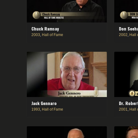
Chuck Ramsay
Don Seeh
2003
,
Hall of Fame
2002
,
Hall
Jack Gennaro
Dr. Rober
1993
,
Hall of Fame
2001
,
Hall