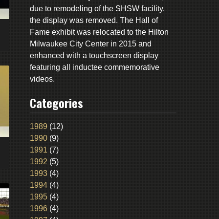
due to remodeling of the SHSW facility,
the display was removed. The Hall of
Fame exhibit was relocated to the Hilton
Milwaukee City Center in 2015 and
enhanced with a touchscreen display
featuring all inductee commemorative
videos.
Categories
1989
(12)
1990
(9)
1991
(7)
1992
(5)
1993
(4)
1994
(4)
1995
(4)
1996
(4)