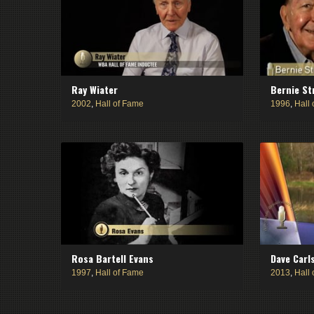
Ray Wiater
Bernie St
2002
,
Hall of Fame
1996
,
Hall
Rosa Bartell Evans
Dave Carl
1997
,
Hall of Fame
2013
,
Hall