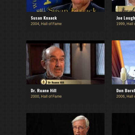
Susan Knaack
Joe Lough
2004
,
Hall of Fame
1999
,
Hall
Dr. Ruane Hill
Don Borc
2000
,
Hall of Fame
2006
,
Hall