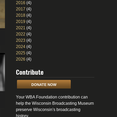
2016
(4)
2017
(4)
2018
(4)
2019
(4)
2021
(4)
2022
(4)
2023
(4)
2024
(4)
2025
(4)
2026
(4)
Contribute
DONATE NOW
Your WBA Foundation contribution can
help the Wisconsin Broadcasting Museum
preserve Wisconsin's broadcasting
history.