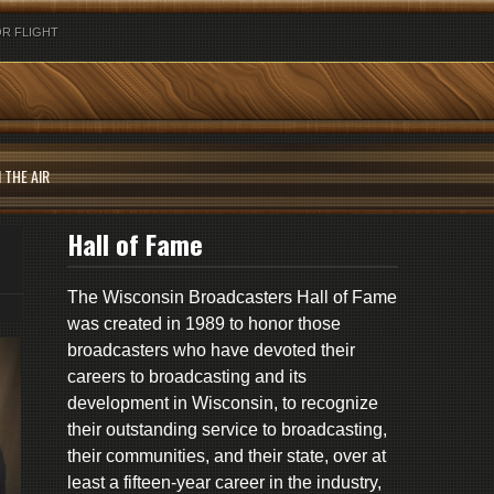
R FLIGHT
 THE AIR
Hall of Fame
The Wisconsin Broadcasters Hall of Fame
was created in 1989 to honor those
broadcasters who have devoted their
careers to broadcasting and its
development in Wisconsin, to recognize
their outstanding service to broadcasting,
their communities, and their state, over at
least a fifteen-year career in the industry,