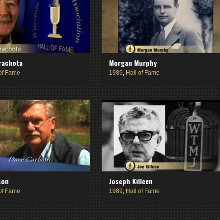
rachota
Morgan Murphy
 of Fame
1989
,
Hall of Fame
son
Joseph Killeen
 of Fame
1989
,
Hall of Fame