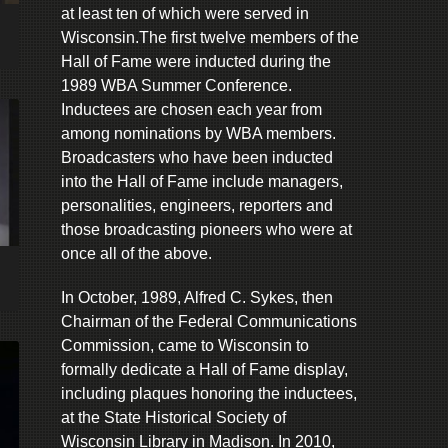
at least ten of which were served in
Wisconsin.The first twelve members of the
Hall of Fame were inducted during the
1989 WBA Summer Conference.
Inductees are chosen each year from
among nominations by WBA members.
Broadcasters who have been inducted
into the Hall of Fame include managers,
personalities, engineers, reporters and
those broadcasting pioneers who were at
once all of the above.
In October, 1989, Alfred C. Sykes, then
Chairman of the Federal Communications
Commission, came to Wisconsin to
formally dedicate a Hall of Fame display,
including plaques honoring the inductees,
at the State Historical Society of
Wisconsin Library in Madison. In 2010,